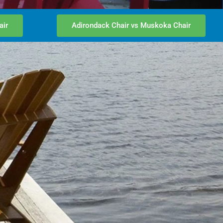
air
Adirondack Chair vs Muskoka Chair