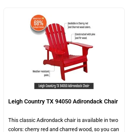
Leigh Country TX 94050 Adirondack Chair
This classic Adirondack chair is available in two
colors: cherry red and charred wood, so you can