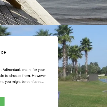
IDE
st Adirondack chairs for your
able to choose from. However,
ble, you might be confused…