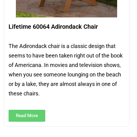
Lifetime 60064 Adirondack Chair
The Adirondack chair is a classic design that
seems to have been taken right out of the book
of Americana. In movies and television shows,
when you see someone lounging on the beach
or by a lake, they are almost always in one of
these chairs.
Read More