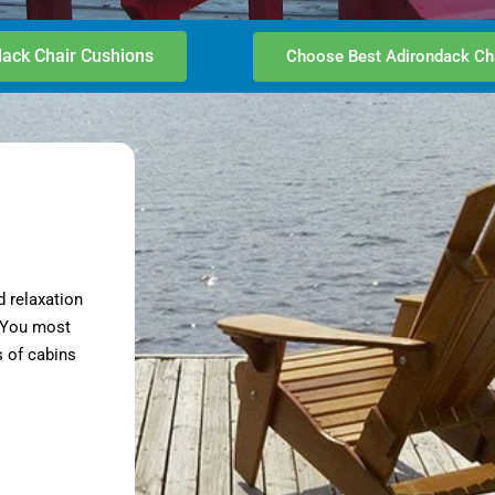
ack Chair Cushions
Choose Best Adirondack Ch
d relaxation
. You most
 of cabins