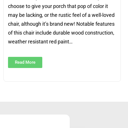
choose to give your porch that pop of color it
may be lacking, or the rustic feel of a well-loved
chair, although it’s brand new! Notable features
of this chair include durable wood construction,
weather resistant red paint…
Read More