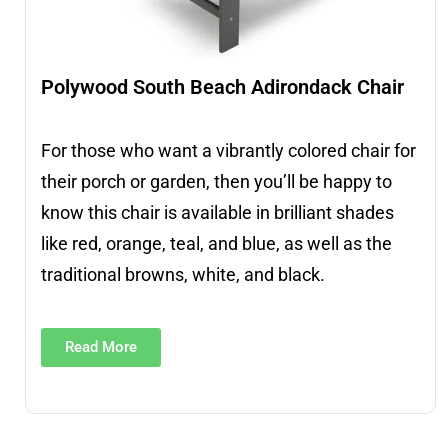
Polywood South Beach Adirondack Chair
For those who want a vibrantly colored chair for
their porch or garden, then you’ll be happy to
know this chair is available in brilliant shades
like red, orange, teal, and blue, as well as the
traditional browns, white, and black.
Read More