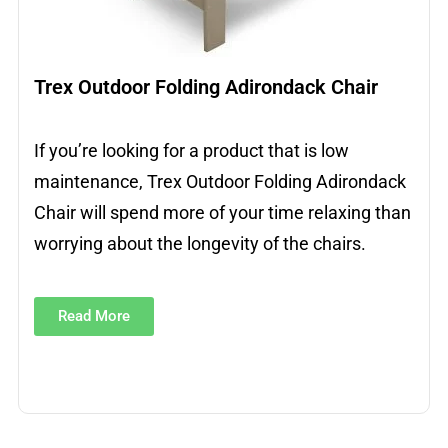
Trex Outdoor Folding Adirondack Chair
If you’re looking for a product that is low
maintenance, Trex Outdoor Folding Adirondack
Chair will spend more of your time relaxing than
worrying about the longevity of the chairs.
Read More