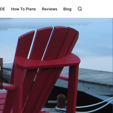
IDE
How To Plans
Reviews
Blog
t