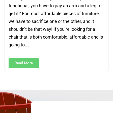
functional, you have to pay an arm and a leg to
get it? For most affordable pieces of furniture,
we have to sacrifice one or the other, and it
shouldn’t be that way! If you’re looking for a
chair that is both comfortable, affordable and is
going to….
Read More