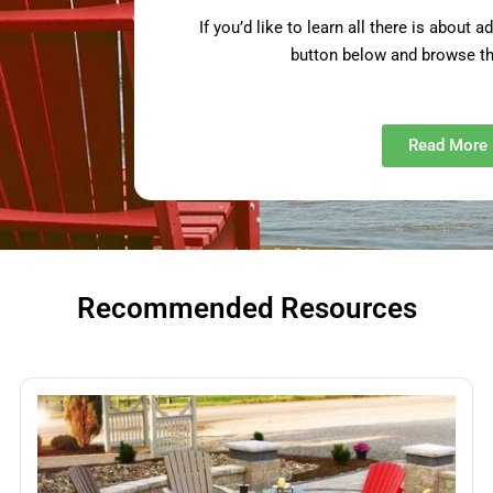
If you’d like to learn all there is about 
button below and browse th
Read More
Recommended Resources