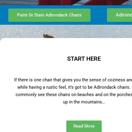
Adirond
Paint Or Stain Adirondack Chairs
START HERE
If there is one chair that gives you the sense of coziness an
while having a rustic feel, it’s got to be Adirondack chairs
commonly see these chairs on beaches and on the porches
up in the mountains…
Read More