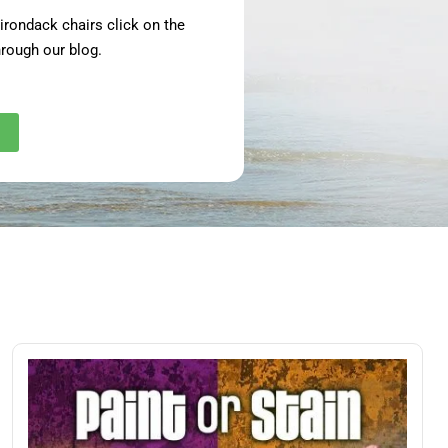
adirondack chairs click on the
rough our blog.