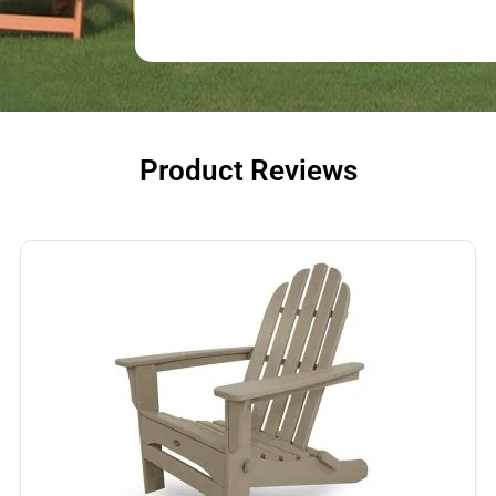
Product Reviews