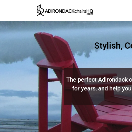
Stylish, 
The perfect Adirondack ch
for years, and help you