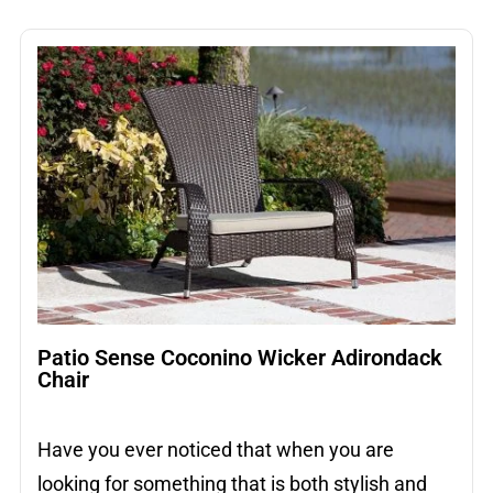
Patio Sense Coconino Wicker Adirondack
Chair
Have you ever noticed that when you are
looking for something that is both stylish and