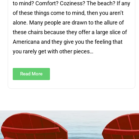
to mind? Comfort? Coziness? The beach? If any
of these things come to mind, then you aren’t
alone. Many people are drawn to the allure of
these chairs because they offer a large slice of
Americana and they give you the feeling that
you rarely get with other pieces…
Read More