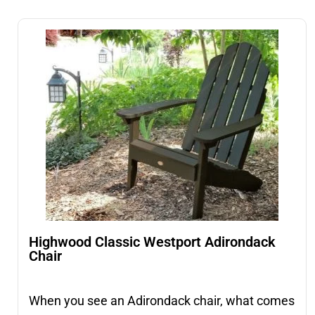
Highwood Classic Westport Adirondack
Chair
When you see an Adirondack chair, what comes