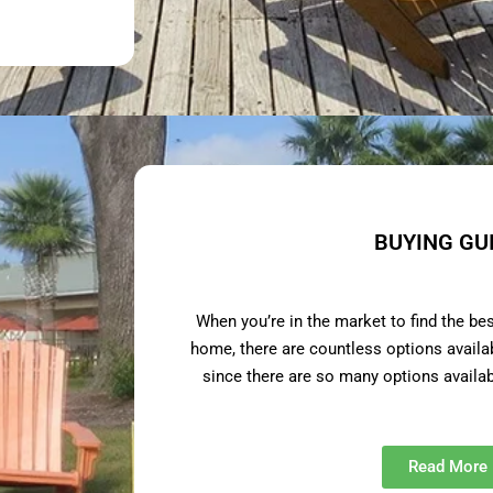
BUYING GU
When you’re in the market to find the be
home, there are countless options avail
since there are so many options availa
Read More