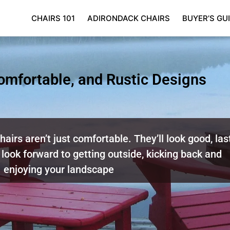
CHAIRS 101
ADIRONDACK CHAIRS
BUYER’S GU
Comfortable, and Rustic Designs
airs aren’t just comfortable. They’ll look good, las
 look forward to getting outside, kicking back and
enjoying your landscape