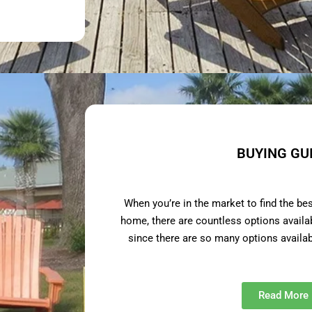
BUYING GU
When you’re in the market to find the be
home, there are countless options avail
since there are so many options availa
Read More