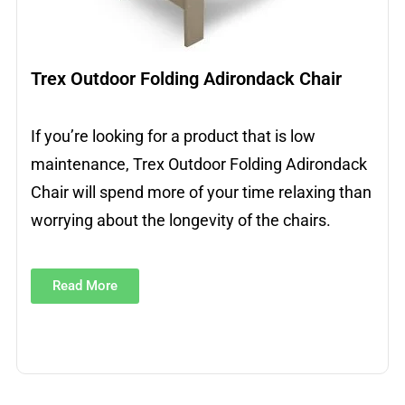
Trex Outdoor Folding Adirondack Chair
If you’re looking for a product that is low
maintenance, Trex Outdoor Folding Adirondack
Chair will spend more of your time relaxing than
worrying about the longevity of the chairs.
Read More