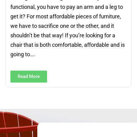
functional, you have to pay an arm and a leg to
get it? For most affordable pieces of furniture,
we have to sacrifice one or the other, and it
shouldn’t be that way! If you’re looking for a
chair that is both comfortable, affordable and is
going to….
Read More