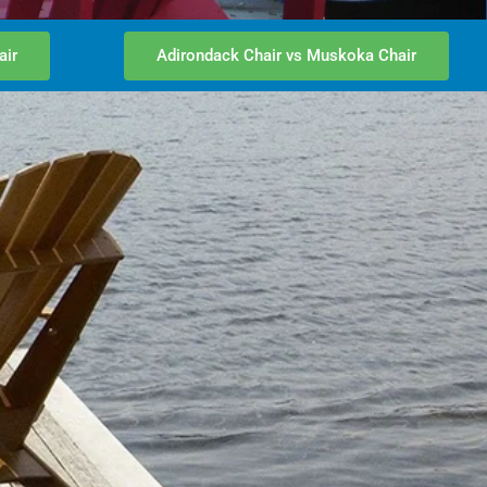
air
Adirondack Chair vs Muskoka Chair