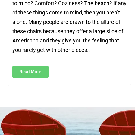
to mind? Comfort? Coziness? The beach? If any
of these things come to mind, then you aren’t
alone. Many people are drawn to the allure of
these chairs because they offer a large slice of
Americana and they give you the feeling that
you rarely get with other pieces…
Read More