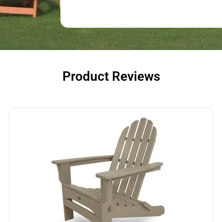
Product Reviews