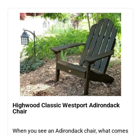
Highwood Classic Westport Adirondack
Chair
When you see an Adirondack chair, what comes