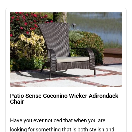
Patio Sense Coconino Wicker Adirondack
Chair
Have you ever noticed that when you are
looking for something that is both stylish and