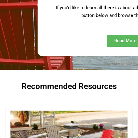
If you’d like to learn all there is about 
button below and browse th
Read More
Recommended Resources