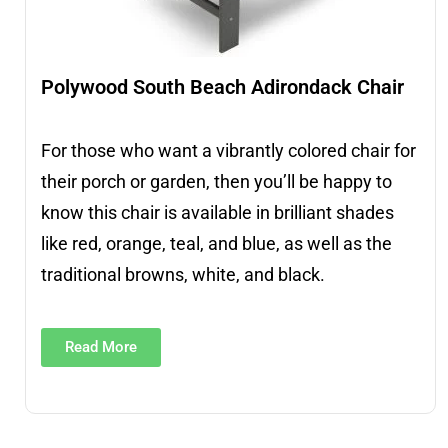
Polywood South Beach Adirondack Chair
For those who want a vibrantly colored chair for
their porch or garden, then you’ll be happy to
know this chair is available in brilliant shades
like red, orange, teal, and blue, as well as the
traditional browns, white, and black.
Read More