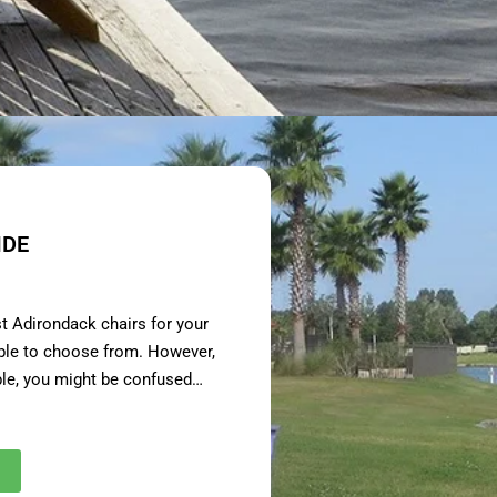
IDE
st Adirondack chairs for your
able to choose from. However,
ble, you might be confused…