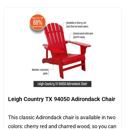
Leigh Country TX 94050 Adirondack Chair
This classic Adirondack chair is available in two
colors: cherry red and charred wood, so you can