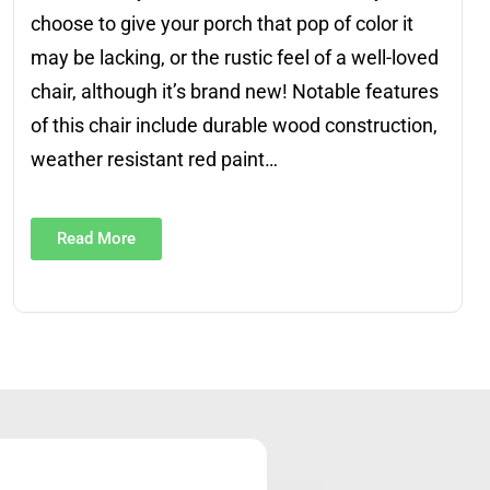
choose to give your porch that pop of color it
may be lacking, or the rustic feel of a well-loved
chair, although it’s brand new! Notable features
of this chair include durable wood construction,
weather resistant red paint…
Read More