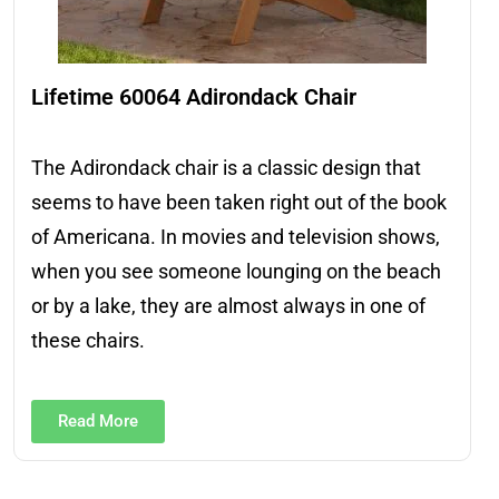
Lifetime 60064 Adirondack Chair
The Adirondack chair is a classic design that
seems to have been taken right out of the book
of Americana. In movies and television shows,
when you see someone lounging on the beach
or by a lake, they are almost always in one of
these chairs.
Read More