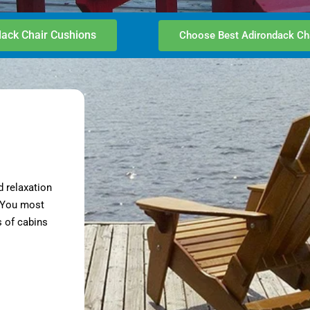
ack Chair Cushions
Choose Best Adirondack Ch
d relaxation
. You most
 of cabins