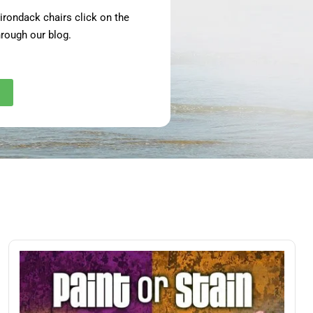
adirondack chairs click on the
rough our blog.