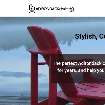
Stylish, 
The perfect Adirondack ch
for years, and help you