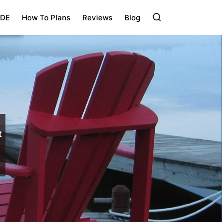
IDE
How To Plans
Reviews
Blog
t