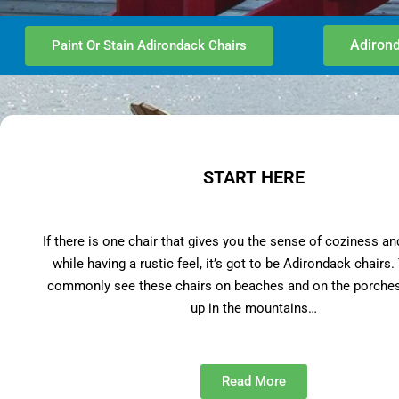
Adirond
Paint Or Stain Adirondack Chairs
START HERE
If there is one chair that gives you the sense of coziness an
while having a rustic feel, it’s got to be Adirondack chairs
commonly see these chairs on beaches and on the porches
up in the mountains…
Read More