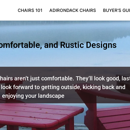
CHAIRS 101
ADIRONDACK CHAIRS
BUYER’S GU
Comfortable, and Rustic Designs
airs aren’t just comfortable. They’ll look good, las
 look forward to getting outside, kicking back and
enjoying your landscape