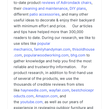
to-date product
reviews of Adirondack chairs
,
their
cleaning and maintenance
,
DIY plans
,
different
patio accessories
, and many other
useful ideas to decorate & enjoy their backyard
with minimum effort and price. Our articles
and tips have helped more than 300,000
readers to date. During our research, we like to
use sites like
popular
mechanics
,
familyhandyman.com
,
thisoldhouse
.com
,
popularwoodworking.com
,
bhg.com
to
gather knowledge and help you find the most
reliable and trustworthy information. For
product research, in addition to first-hand use
of several of the products, we use the
thousands of credible reviews from sites
like
hayneedle.com
,
wayfair.com
,
bestchoicepr
oducts.com
,
Amazon.com
, and
the
youtube.com
,
as well as our years of
experience in reviewing outdoor furniture and