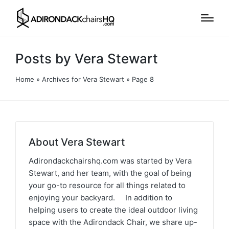
Posts by Vera Stewart
Home
»
Archives for Vera Stewart
»
Page 8
About Vera Stewart
Adirondackchairshq.com was started by Vera
Stewart, and her team, with the goal of being
your go-to resource for all things related to
enjoying your backyard. In addition to
helping users to create the ideal outdoor living
space with the Adirondack Chair, we share up-