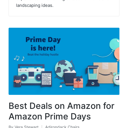
landscaping ideas.
Best Deals on Amazon for
Amazon Prime Days
By
Vera Stewart
Adirondack Chairs