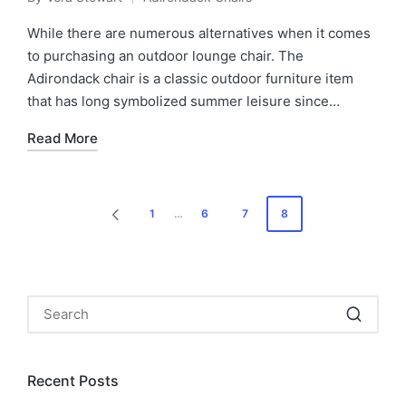
Posted
Posted
by
in
While there are numerous alternatives when it comes
to purchasing an outdoor lounge chair. The
Adirondack chair is a classic outdoor furniture item
that has long symbolized summer leisure since…
Read More
Posts
1
…
6
7
8
PREVIOUS
pagination
PAGE
Recent Posts