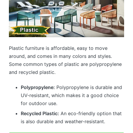
Plastic furniture is affordable, easy to move
around, and comes in many colors and styles.
Some common types of plastic are polypropylene
and recycled plastic.
Polypropylene:
Polypropylene is durable and
UV-resistant, which makes it a good choice
for outdoor use.
Recycled Plastic:
An eco-friendly option that
is also durable and weather-resistant.