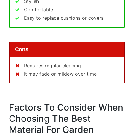
Stylish
Comfortable
Easy to replace cushions or covers
Cons
Requires regular cleaning
It may fade or mildew over time
Factors To Consider When
Choosing The Best
Material For Garden