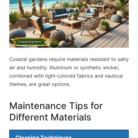
Coastal gardens require materials resistant to salty
air and humidity. Aluminum or synthetic wicker,
combined with light-colored fabrics and nautical
themes, are great options.
Maintenance Tips for
Different Materials
Cleaning Techniques