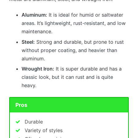
Aluminum:
It is ideal for humid or saltwater
areas. It’s lightweight, rust-resistant, and low
maintenance.
Steel:
Strong and durable, but prone to rust
without proper coating, and heavier than
aluminum.
Wrought Iron:
It is super durable and has a
classic look, but it can rust and is quite
heavy.
Pros
Durable
Variety of styles