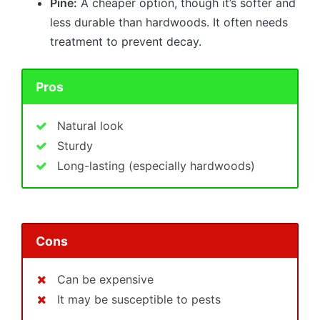
Pine:
A cheaper option, though it’s softer and
less durable than hardwoods. It often needs
treatment to prevent decay.
Pros
Natural look
Sturdy
Long-lasting (especially hardwoods)
Cons
Can be expensive
It may be susceptible to pests