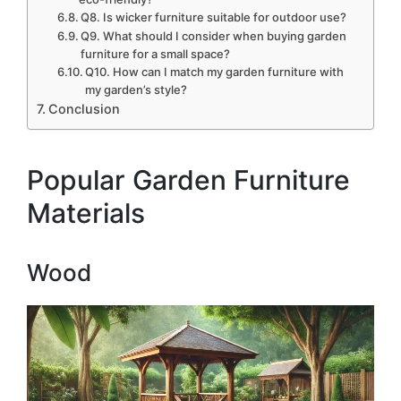
Q8. Is wicker furniture suitable for outdoor use?
Q9. What should I consider when buying garden
furniture for a small space?
Q10. How can I match my garden furniture with
my garden’s style?
Conclusion
Popular Garden Furniture
Materials
Wood