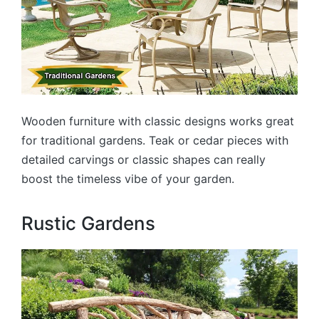
Wooden furniture with classic designs works great
for traditional gardens. Teak or cedar pieces with
detailed carvings or classic shapes can really
boost the timeless vibe of your garden.
Rustic Gardens