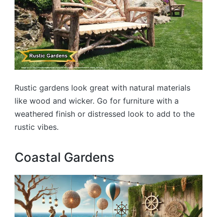
Rustic gardens look great with natural materials
like wood and wicker. Go for furniture with a
weathered finish or distressed look to add to the
rustic vibes.
Coastal Gardens