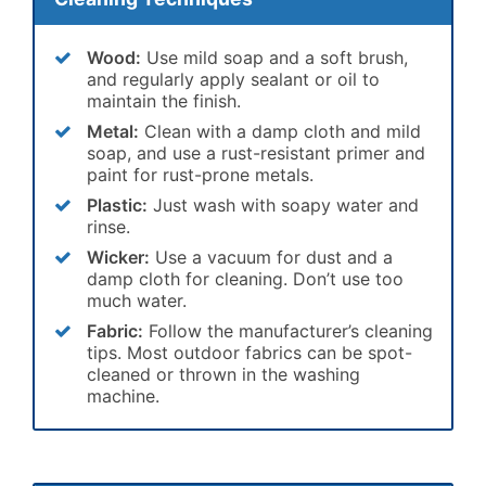
Wood:
Use mild soap and a soft brush,
and regularly apply sealant or oil to
maintain the finish.
Metal:
Clean with a damp cloth and mild
soap, and use a rust-resistant primer and
paint for rust-prone metals.
Plastic:
Just wash with soapy water and
rinse.
Wicker:
Use a vacuum for dust and a
damp cloth for cleaning. Don’t use too
much water.
Fabric:
Follow the manufacturer’s cleaning
tips. Most outdoor fabrics can be spot-
cleaned or thrown in the washing
machine.