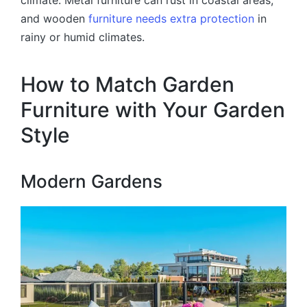
and wooden
furniture needs extra protection
in
rainy or humid climates.
How to Match Garden
Furniture with Your Garden
Style
Modern Gardens