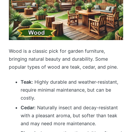
Wood is a classic pick for garden furniture,
bringing natural beauty and durability. Some
popular types of wood are teak, cedar, and pine.
Teak:
Highly durable and weather-resistant,
require minimal maintenance, but can be
costly.
Cedar:
Naturally insect and decay-resistant
with a pleasant aroma, but softer than teak
and may need more maintenance.