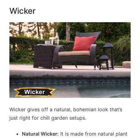
Wicker
Wicker gives off a natural, bohemian look that’s
just right for chill garden setups.
Natural Wicker:
It is made from natural plant