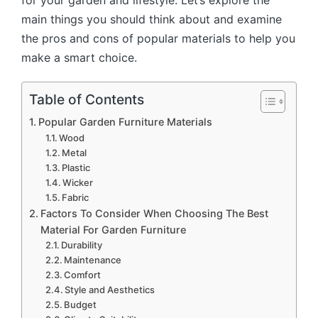
for your garden and lifestyle. Let’s explore the
main things you should think about and examine
the pros and cons of popular materials to help you
make a smart choice.
Table of Contents
Popular Garden Furniture Materials
Wood
Metal
Plastic
Wicker
Fabric
Factors To Consider When Choosing The Best
Material For Garden Furniture
Durability
Maintenance
Comfort
Style and Aesthetics
Budget