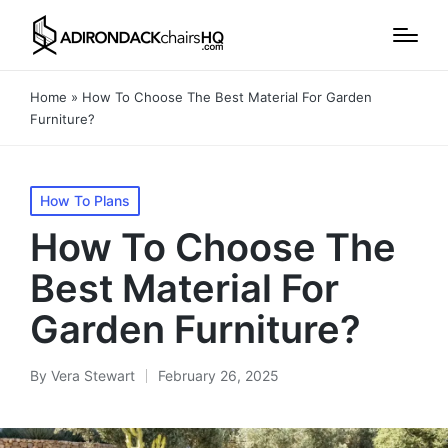
Home
»
How To Choose The Best Material For Garden
Furniture?
Posted
How To Plans
in
How To Choose The
Best Material For
Garden Furniture?
By
Vera Stewart
February 26, 2025
Posted
by