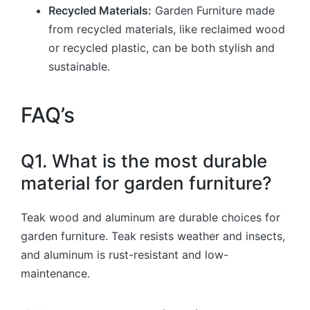
Recycled Materials:
Garden Furniture made
from recycled materials, like reclaimed wood
or recycled plastic, can be both stylish and
sustainable.
FAQ’s
Q1. What is the most durable
material for garden furniture?
Teak wood and aluminum are durable choices for
garden furniture. Teak resists weather and insects,
and aluminum is rust-resistant and low-
maintenance.