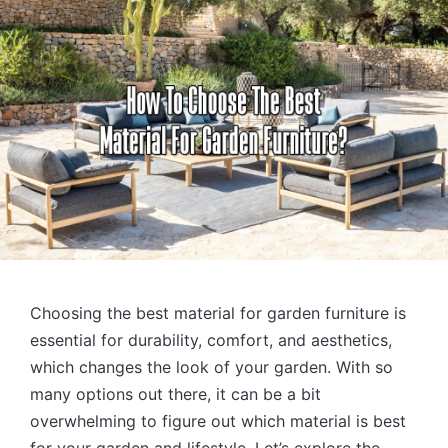
Choosing the best material for garden furniture is
essential for durability, comfort, and aesthetics,
which changes the look of your garden. With so
many options out there, it can be a bit
overwhelming to figure out which material is best