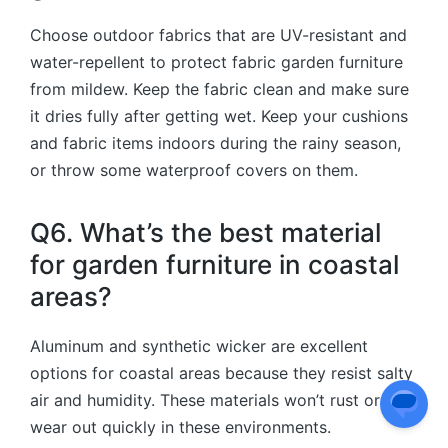
C
hoose outdoor fabrics that are UV-resistant and
water-repellent to protect fabric garden furniture
from mildew. Keep the fabric clean and make sure
it dries fully after getting wet. Keep your cushions
and fabric items indoors during the rainy season,
or throw some waterproof covers on them.
Q6. What’s the best material
for garden furniture in coastal
areas?
Aluminum and synthetic wicker are excellent
options for coastal areas because they resist salty
air and humidity. These materials won’t rust or
wear out quickly in these environments.