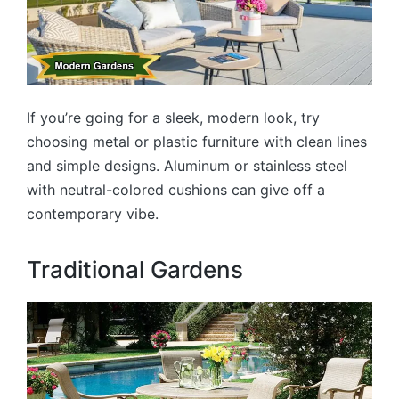
If you’re going for a sleek, modern look, try
choosing metal or plastic furniture with clean lines
and simple designs. Aluminum or stainless steel
with neutral-colored cushions can give off a
contemporary vibe.
Traditional Gardens