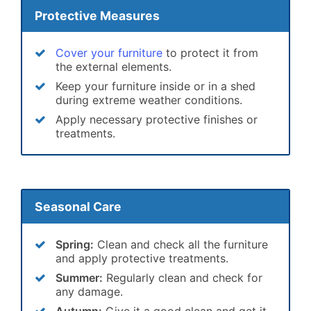
Protective Measures
Cover your furniture
to protect it from
the external elements.
Keep your furniture inside or in a shed
during extreme weather conditions.
Apply necessary protective finishes or
treatments.
Seasonal Care
Spring:
Clean and check all the furniture
and apply protective treatments.
Summer:
Regularly clean and check for
any damage.
Autumn:
Give it a good clean and get it