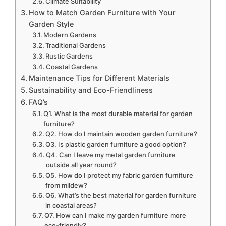
Climate Suitability
How to Match Garden Furniture with Your
Garden Style
Modern Gardens
Traditional Gardens
Rustic Gardens
Coastal Gardens
Maintenance Tips for Different Materials
Sustainability and Eco-Friendliness
FAQ’s
Q1. What is the most durable material for garden
furniture?
Q2. How do I maintain wooden garden furniture?
Q3. Is plastic garden furniture a good option?
Q4. Can I leave my metal garden furniture
outside all year round?
Q5. How do I protect my fabric garden furniture
from mildew?
Q6. What’s the best material for garden furniture
in coastal areas?
Q7. How can I make my garden furniture more
eco-friendly?