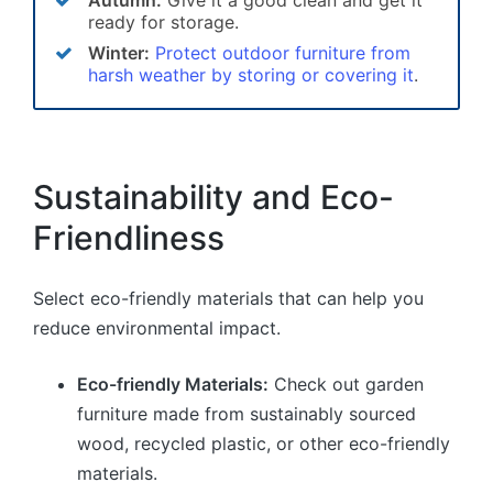
ready for storage.
Winter:
Protect outdoor furniture from
harsh weather by storing or covering it
.
Sustainability and Eco-
Friendliness
Select eco-friendly materials that can help you
reduce environmental impact.
Eco-friendly Materials:
Check out garden
furniture made from sustainably sourced
wood, recycled plastic, or other eco-friendly
materials.