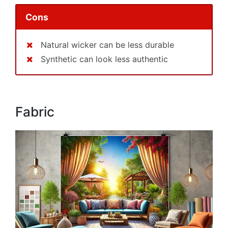
Cons
Natural wicker can be less durable
Synthetic can look less authentic
Fabric