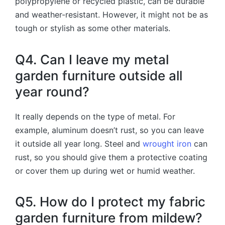
polypropylene or recycled plastic, can be durable
and weather-resistant. However, it might not be as
tough or stylish as some other materials.
Q4. Can I leave my metal
garden furniture outside all
year round?
It really depends on the type of metal. For
example, aluminum doesn’t rust, so you can leave
it outside all year long. Steel and
wrought iron
can
rust, so you should give them a protective coating
or cover them up during wet or humid weather.
Q5. How do I protect my fabric
garden furniture from mildew?