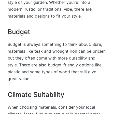
style of your garden. Whether you’re into a
modern, rustic, or traditional vibe, there are
materials and designs to fit your style.
Budget
Budget is always something to think about. Sure,
materials like teak and wrought iron can be pricier,
but they often come with more durability and
style. There are also budget-friendly options like
plastic and some types of wood that still give
great value.
Climate Suitability
When choosing materials, consider your local
climate. Metal furniture can rust in coastal areas,