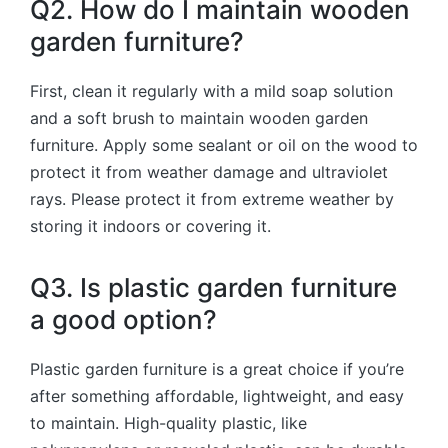
Q2. How do I maintain wooden
garden furniture?
First, clean it regularly with a mild soap solution
and a soft brush to maintain wooden garden
furniture. Apply some sealant or oil on the wood to
protect it from weather damage and ultraviolet
rays. Please protect it from extreme weather by
storing it indoors or covering it.
Q3. Is plastic garden furniture
a good option?
Plastic garden furniture is a great choice if you’re
after something affordable, lightweight, and easy
to maintain. High-quality plastic, like