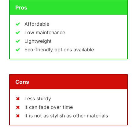
Pros
Affordable
Low maintenance
Lightweight
Eco-friendly options available
Cons
Less sturdy
It can fade over time
It is not as stylish as other materials