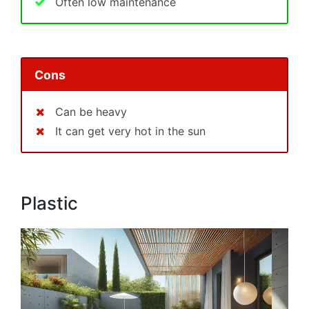
Often low maintenance
Cons
Can be heavy
It can get very hot in the sun
Plastic