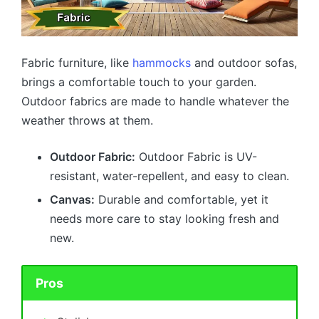
Fabric furniture, like
hammocks
and outdoor sofas,
brings a comfortable touch to your garden.
Outdoor fabrics are made to handle whatever the
weather throws at them.
Outdoor Fabric:
Outdoor Fabric is UV-
resistant, water-repellent, and easy to clean.
Canvas:
Durable and comfortable, yet it
needs more care to stay looking fresh and
new.
Pros