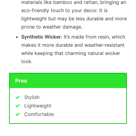
materials like bamboo and rattan, bringing an
eco-friendly touch to your decor. It is
lightweight but may be less durable and more
prone to weather damage.
Synthetic Wicker:
It’s made from resin, which
makes it more durable and weather-resistant
while keeping that charming natural wicker
look.
Pros
Stylish
Lightweight
Comfortable