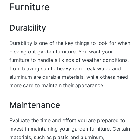
Furniture
Durability
Durability is one of the key things to look for when
picking out garden furniture. You want your
furniture to handle all kinds of weather conditions,
from blazing sun to heavy rain. Teak wood and
aluminum are durable materials, while others need
more care to maintain their appearance.
Maintenance
Evaluate the time and effort you are prepared to
invest in maintaining your garden furniture. Certain
materials, such as plastic and aluminum,