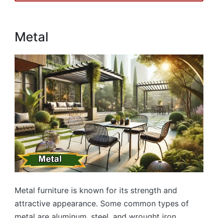
Metal
Metal furniture is known for its strength and
attractive appearance. Some common types of
metal are aluminum, steel, and wrought iron.