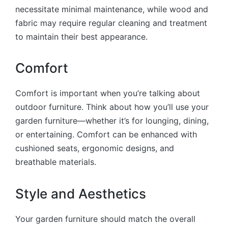
necessitate minimal maintenance, while wood and
fabric may require regular cleaning and treatment
to maintain their best appearance.
Comfort
Comfort is important when you’re talking about
outdoor furniture. Think about how you’ll use your
garden furniture—whether it’s for lounging, dining,
or entertaining. Comfort can be enhanced with
cushioned seats, ergonomic designs, and
breathable materials.
Style and Aesthetics
Your garden furniture should match the overall