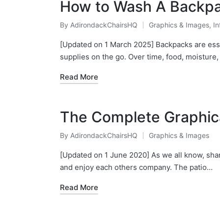
How to Wash A Backpac
By
AdirondackChairsHQ
Graphics & Images
,
In
Posted
Posted
by
in
[Updated on 1 March 2025] Backpacks are esse
supplies on the go. Over time, food, moisture
Read More
The Complete Graphica
By
AdirondackChairsHQ
Graphics & Images
Posted
Posted
by
in
[Updated on 1 June 2020] As we all know, shar
and enjoy each others company. The patio…
Read More