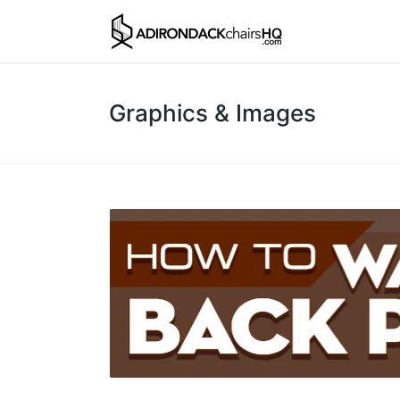
Graphics & Images