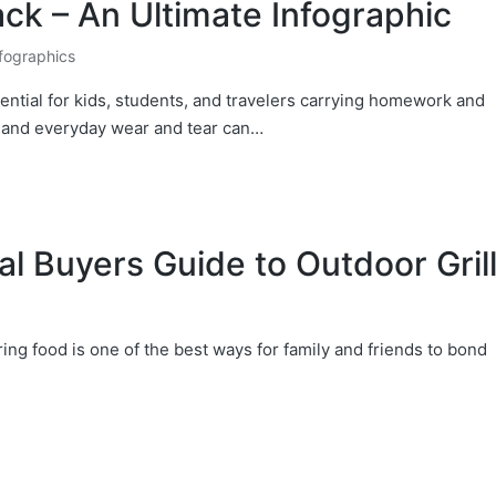
k – An Ultimate Infographic
fographics
ntial for kids, students, and travelers carrying homework and
, and everyday wear and tear can…
l Buyers Guide to Outdoor Gril
ing food is one of the best ways for family and friends to bond