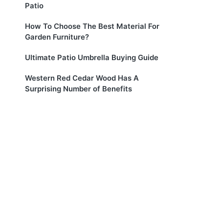
Patio
How To Choose The Best Material For
Garden Furniture?
Ultimate Patio Umbrella Buying Guide
Western Red Cedar Wood Has A
Surprising Number of Benefits
l