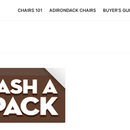
CHAIRS 101
ADIRONDACK CHAIRS
BUYER’S GU