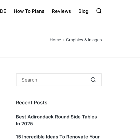
IDE
How To Plans
Reviews
Blog
Home
»
Graphics & Images
Recent Posts
Best Adirondack Round Side Tables
In 2025
15 Incredible Ideas To Renovate Your