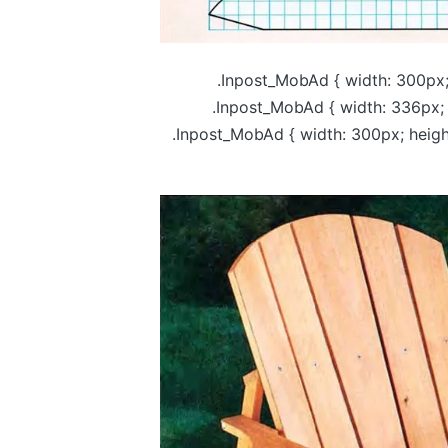
.Inpost_MobAd { width: 300px;
.Inpost_MobAd { width: 336px; 
.Inpost_MobAd { width: 300px; heig