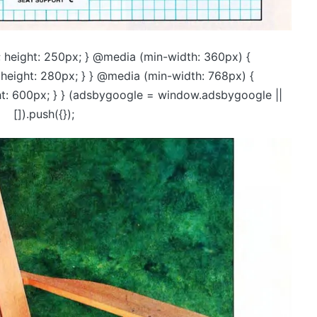
 height: 250px; } @media (min-width: 360px) {
height: 280px; } } @media (min-width: 768px) {
ht: 600px; } } (adsbygoogle = window.adsbygoogle ||
[]).push({});