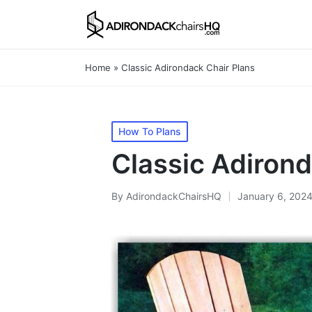
Home
»
Classic Adirondack Chair Plans
Posted
How To Plans
in
Classic Adirond
By
AdirondackChairsHQ
January 6, 202
Posted
by