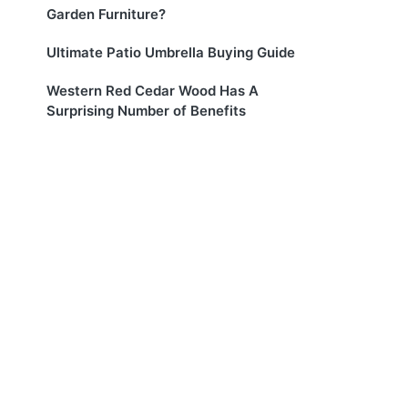
Garden Furniture?
Ultimate Patio Umbrella Buying Guide
Western Red Cedar Wood Has A
Surprising Number of Benefits