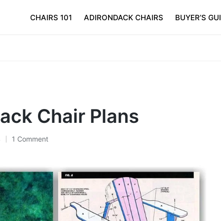
CHAIRS 101
ADIRONDACK CHAIRS
BUYER’S GU
ack Chair Plans
4
1 Comment