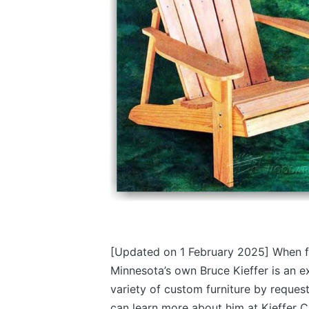
[Updated on 1 February 2025]
When f
Minnesota’s own Bruce Kieffer is an 
variety of custom furniture by request
can learn more about him at Kieffer C