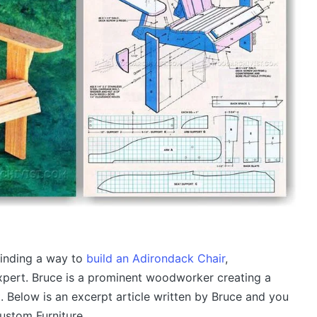
inding a way to
build an Adirondack Chair
,
expert. Bruce is a prominent woodworker creating a
. Below is an excerpt article written by Bruce and you
ustom Furniture.