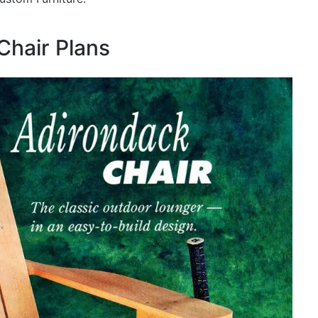
Chair Plans