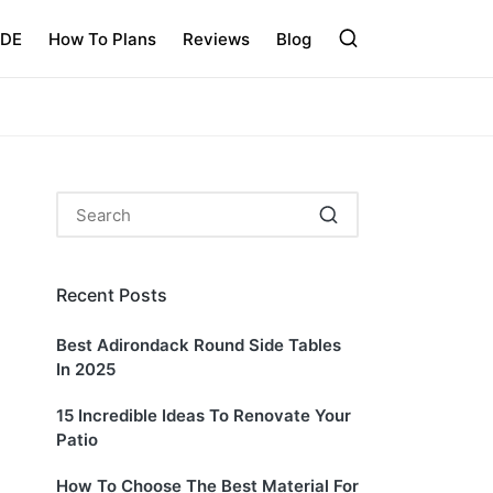
IDE
How To Plans
Reviews
Blog
Recent Posts
Best Adirondack Round Side Tables
In 2025
15 Incredible Ideas To Renovate Your
Patio
How To Choose The Best Material For