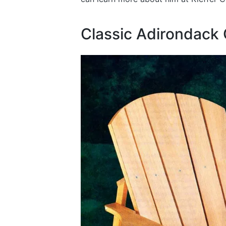
Classic Adirondack 