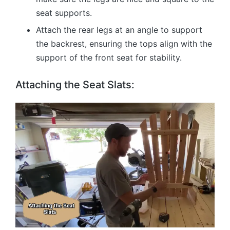
seat supports.
Attach the rear legs at an angle to support
the backrest, ensuring the tops align with the
support of the front seat for stability.
Attaching the Seat Slats: