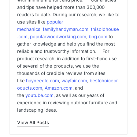
and tips have helped more than 300,000
readers to date. During our research, we like to
use sites like
popular
mechanics
,
familyhandyman.com
,
thisoldhouse
.com
,
popularwoodworking.com
,
bhg.com
to
gather knowledge and help you find the most
reliable and trustworthy information. For
product research, in addition to first-hand use
of several of the products, we use the
thousands of credible reviews from sites
like
hayneedle.com
,
wayfair.com
,
bestchoicepr
oducts.com
,
Amazon.com
, and
the
youtube.com
,
as well as our years of
experience in reviewing outdoor furniture and
landscaping ideas.
View All Posts