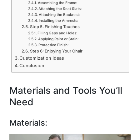
Assembling the Frame:
Attaching the Seat Slats:
Attaching the Backrest:
Installing the Armrests:
Step 5: Finishing Touches
Filling Gaps and Holes:
Applying Paint or Stain:
Protective Finish:
Step 6: Enjoying Your Chair
Customization Ideas
Conclusion
Materials and Tools You’ll
Need
Materials: