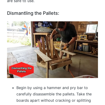
are safe to use.
Dismantling the Pallets:
Begin by using a hammer and pry bar to
carefully disassemble the pallets. Take the
boards apart without cracking or splitting