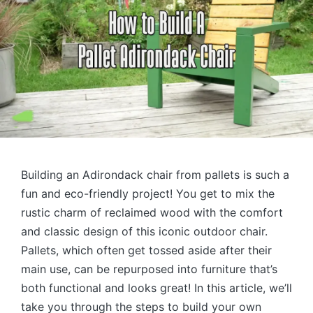
Building an Adirondack chair from pallets is such a
fun and eco-friendly project! You get to mix the
rustic charm of reclaimed wood with the comfort
and classic design of this iconic outdoor chair.
Pallets, which often get tossed aside after their
main use, can be repurposed into furniture that’s
both functional and looks great! In this article, we’ll
take you through the steps to build your own