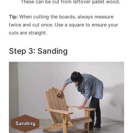
These can be cut from leftover pallet wood.
Tip:
When cutting the boards, always measure
twice and cut once. Use a square to ensure your
cuts are straight.
Step 3: Sanding