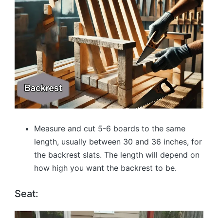
Measure and cut 5-6 boards to the same
length, usually between 30 and 36 inches, for
the backrest slats. The length will depend on
how high you want the backrest to be.
Seat: