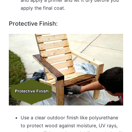
and apply a primer and let it dry before you
apply the final coat.
Protective Finish:
Use a clear outdoor finish like polyurethane
to protect wood against moisture, UV rays,