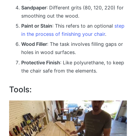
Sandpaper
: Different grits (80, 120, 220) for
smoothing out the wood.
Paint or Stain
: This refers to an optional
step
in the process of finishing your chair
.
Wood Filler
: The task involves filling gaps or
holes in wood surfaces.
Protective Finish
: Like polyurethane, to keep
the chair safe from the elements.
Tools: