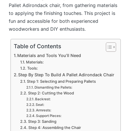
Pallet Adirondack chair, from gathering materials
to applying the finishing touches. This project is
fun and accessible for both experienced
woodworkers and DIY enthusiasts.
Table of Contents
Materials and Tools You’ll Need
Materials:
Tools:
Step By Step To Build A Pallet Adirondack Chair
Step 1: Selecting and Preparing Pallets
Dismantling the Pallets:
Step 2: Cutting the Wood
Backrest:
Seat:
Armrests:
Support Pieces:
Step 3: Sanding
Step 4: Assembling the Chair