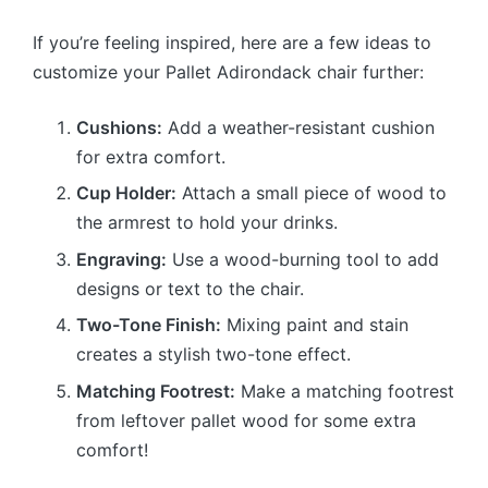
If you’re feeling inspired, here are a few ideas to
customize your Pallet Adirondack chair further:
Cushions:
Add a weather-resistant cushion
for extra comfort.
Cup Holder:
Attach a small piece of wood to
the armrest to hold your drinks.
Engraving:
Use a wood-burning tool to add
designs or text to the chair.
Two-Tone Finish:
Mixing paint and stain
creates a stylish two-tone effect.
Matching Footrest:
Make a matching footrest
from leftover pallet wood for some extra
comfort!