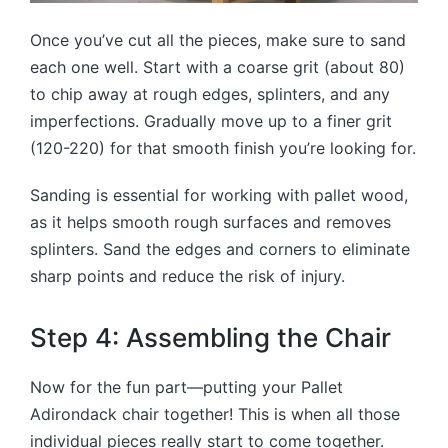
Once you’ve cut all the pieces, make sure to sand
each one well. Start with a coarse grit (about 80)
to chip away at rough edges, splinters, and any
imperfections. Gradually move up to a finer grit
(120-220) for that smooth finish you’re looking for.
Sanding is essential for working with pallet wood,
as it helps smooth rough surfaces and removes
splinters. Sand the edges and corners to eliminate
sharp points and reduce the risk of injury.
Step 4: Assembling the Chair
Now for the fun part—putting your Pallet
Adirondack chair together! This is when all those
individual pieces really start to come together.