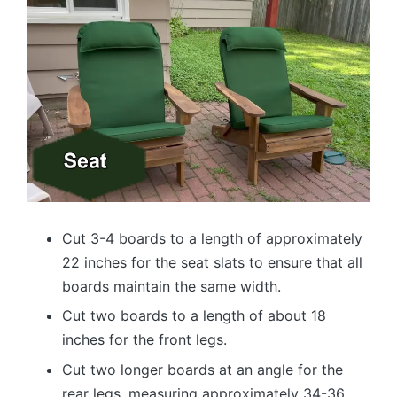
Cut 3-4 boards to a length of approximately
22 inches for the seat slats to ensure that all
boards maintain the same width.
Cut two boards to a length of about 18
inches for the front legs.
Cut two longer boards at an angle for the
rear legs, measuring approximately 34-36