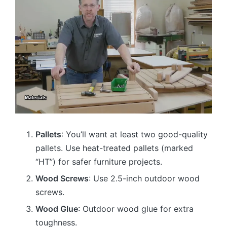
Pallets
: You’ll want at least two good-quality
pallets. Use heat-treated pallets (marked
“HT”) for safer furniture projects.
Wood Screws
: Use 2.5-inch outdoor wood
screws.
Wood Glue
: Outdoor wood glue for extra
toughness.