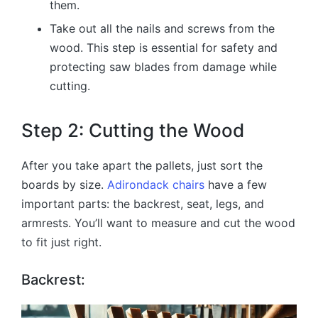
them.
Take out all the nails and screws from the
wood. This step is essential for safety and
protecting saw blades from damage while
cutting.
Step 2: Cutting the Wood
After you take apart the pallets, just sort the
boards by size.
Adirondack chairs
have a few
important parts: the backrest, seat, legs, and
armrests. You’ll want to measure and cut the wood
to fit just right.
Backrest: