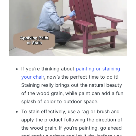
If you’re thinking about
painting or staining
your chair
, now’s the perfect time to do it!
Staining really brings out the natural beauty
of the wood grain, while paint can add a fun
splash of color to outdoor space.
To stain effectively, use a rag or brush and
apply the product following the direction of
the wood grain. If you’re painting, go ahead