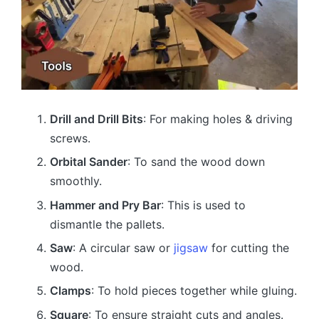
Drill and Drill Bits
: For making holes & driving
screws.
Orbital Sander
: To sand the wood down
smoothly.
Hammer and Pry Bar
: This is used to
dismantle the pallets.
Saw
: A circular saw or
jigsaw
for cutting the
wood.
Clamps
: To hold pieces together while gluing.
Square
: To ensure straight cuts and angles.