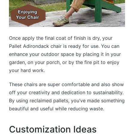
Once apply the final coat of finish is dry, your
Pallet Adirondack chair is ready for use. You can
enhance your outdoor space by placing it in your
garden, on your porch, or by the fire pit to enjoy
your hard work.
These chairs are super comfortable and also show
off your creativity and dedication to sustainability.
By using reclaimed pallets, you’ve made something
beautiful and useful while reducing waste.
Customization Ideas