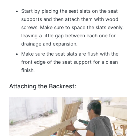
Start by placing the seat slats on the seat
supports and then attach them with wood
screws. Make sure to space the slats evenly,
leaving a little gap between each one for
drainage and expansion.
Make sure the seat slats are flush with the
front edge of the seat support for a clean
finish.
Attaching the Backrest: