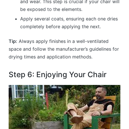
and wear. This step is crucial if your chair will
be exposed to the elements.
Apply several coats, ensuring each one dries
completely before applying the next.
Tip:
Always apply finishes in a well-ventilated
space and follow the manufacturer’s guidelines for
drying times and application methods.
Step 6: Enjoying Your Chair