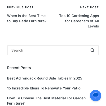
Post
PREVIOUS POST
NEXT POST
When Is the Best Time
Top 10 Gardening Apps
navigation
to Buy Patio Furniture?
for Gardeners of All
Levels
Recent Posts
Best Adirondack Round Side Tables In 2025
15 Incredible Ideas To Renovate Your Patio
How To Choose The Best Material For Garden
Furniture?