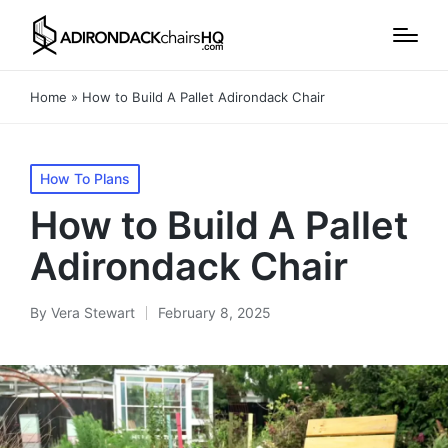
Home
»
How to Build A Pallet Adirondack Chair
Posted
How To Plans
in
How to Build A Pallet
Adirondack Chair
By
Vera Stewart
February 8, 2025
Posted
by