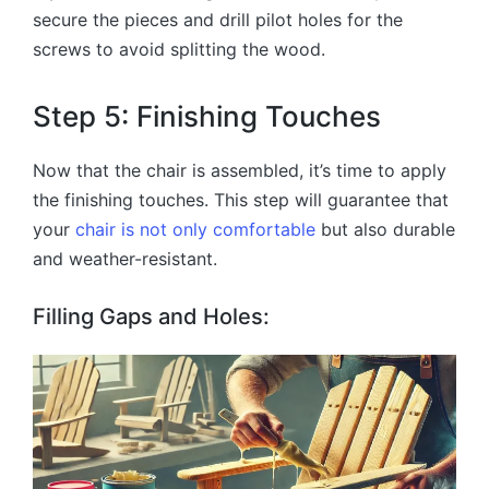
secure the pieces and drill pilot holes for the
screws to avoid splitting the wood.
Step 5: Finishing Touches
Now that the chair is assembled, it’s time to apply
the finishing touches. This step will guarantee that
your
chair is not only comfortable
but also durable
and weather-resistant.
Filling Gaps and Holes: