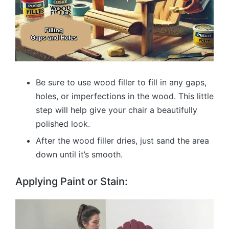
Be sure to use wood filler to fill in any gaps,
holes, or imperfections in the wood. This little
step will help give your chair a beautifully
polished look.
After the wood filler dries, just sand the area
down until it’s smooth.
Applying Paint or Stain: