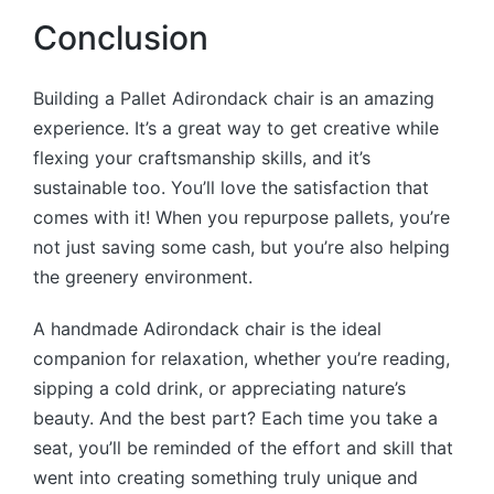
Conclusion
Building a Pallet Adirondack chair is an amazing
experience. It’s a great way to get creative while
flexing your craftsmanship skills, and it’s
sustainable too. You’ll love the satisfaction that
comes with it! When you repurpose pallets, you’re
not just saving some cash, but you’re also helping
the greenery environment.
A handmade Adirondack chair is the ideal
companion for relaxation, whether you’re reading,
sipping a cold drink, or appreciating nature’s
beauty. And the best part? Each time you take a
seat, you’ll be reminded of the effort and skill that
went into creating something truly unique and