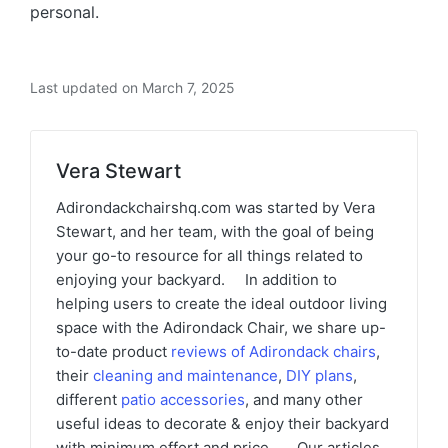
personal.
Last updated on March 7, 2025
Vera Stewart
Adirondackchairshq.com was started by Vera
Stewart, and her team, with the goal of being
your go-to resource for all things related to
enjoying your backyard. In addition to
helping users to create the ideal outdoor living
space with the Adirondack Chair, we share up-
to-date product
reviews of Adirondack chairs
,
their
cleaning and maintenance
,
DIY plans
,
different
patio accessories
, and many other
useful ideas to decorate & enjoy their backyard
with minimum effort and price. Our articles