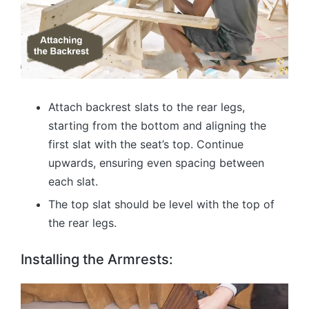
Attach backrest slats to the rear legs,
starting from the bottom and aligning the
first slat with the seat’s top. Continue
upwards, ensuring even spacing between
each slat.
The top slat should be level with the top of
the rear legs.
Installing the Armrests: