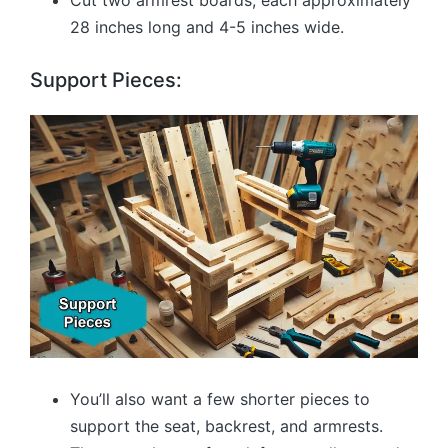
Cut two armrest boards, each approximately
28 inches long and 4-5 inches wide.
Support Pieces:
You’ll also want a few shorter pieces to
support the seat, backrest, and armrests.