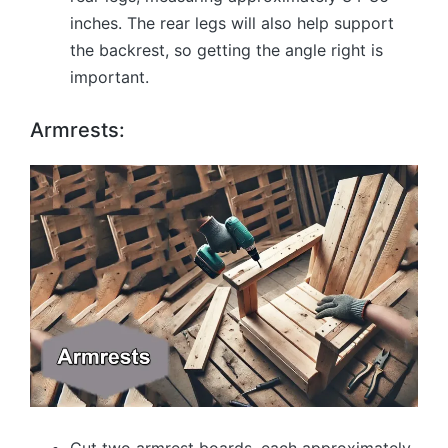
inches. The rear legs will also help support
the backrest, so getting the angle right is
important.
Armrests: