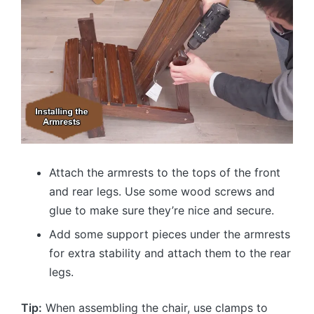
Attach the armrests to the tops of the front
and rear legs. Use some wood screws and
glue to make sure they’re nice and secure.
Add some support pieces under the armrests
for extra stability and attach them to the rear
legs.
Tip:
When assembling the chair, use clamps to