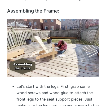
Assembling the Frame:
Let’s start with the legs. First, grab some
wood screws and wood glue to attach the
front legs to the seat support pieces. Just
make sure the legs are nice and square to the