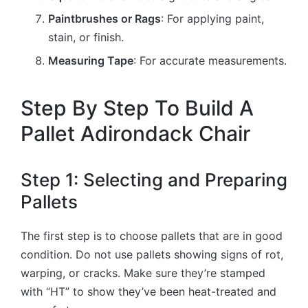
Paintbrushes or Rags
: For applying paint,
stain, or finish.
Measuring Tape
: For accurate measurements.
Step By Step To Build A
Pallet Adirondack Chair
Step 1: Selecting and Preparing
Pallets
The first step is to choose pallets that are in good
condition. Do not use pallets showing signs of rot,
warping, or cracks. Make sure they’re stamped
with “HT” to show they’ve been heat-treated and