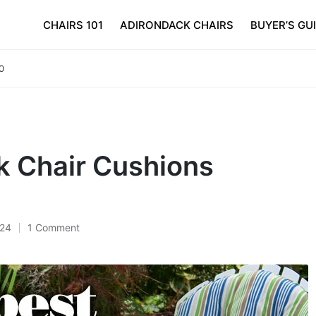
CHAIRS 101
ADIRONDACK CHAIRS
BUYER’S GU
0
k Chair Cushions
024
1 Comment