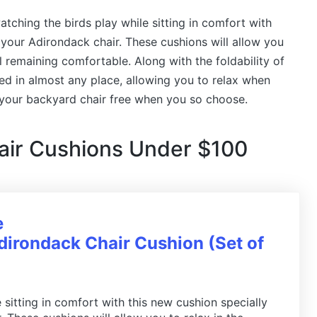
ching the birds play while sitting in comfort with
 your Adirondack chair. These cushions will allow you
ll remaining comfortable. Along with the foldability of
red in almost any place, allowing you to relax when
 your backyard chair free when you so choose.
air Cushions Under $100
e
irondack Chair Cushion (Set of
 sitting in comfort with this new cushion specially