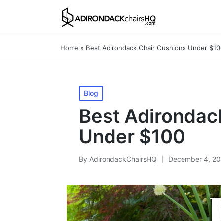
Home
»
Best Adirondack Chair Cushions Under $10
Posted
Blog
in
Best Adirondac
Under $100
By
AdirondackChairsHQ
December 4, 2
Posted
by