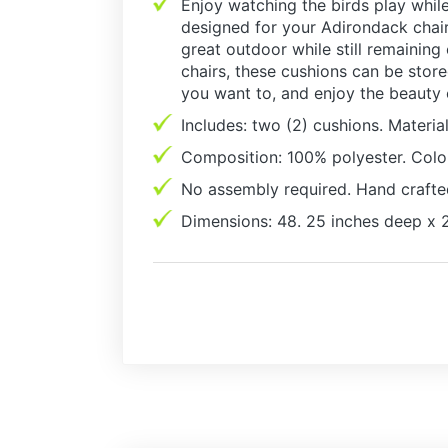
Enjoy watching the birds play while
designed for your Adirondack chair,
great outdoor while still remaining
chairs, these cushions can be stor
you want to, and enjoy the beauty
Includes: two (2) cushions. Material
Composition: 100% polyester. Colo
No assembly required. Hand crafte
Dimensions: 48. 25 inches deep x 2