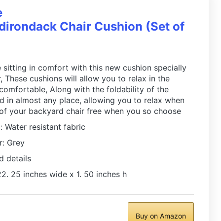
e
irondack Chair Cushion (Set of
 sitting in comfort with this new cushion specially
 These cushions will allow you to relax in the
 comfortable, Along with the foldability of the
ed in almost any place, allowing you to relax when
 of your backyard chair free when you so choose
: Water resistant fabric
r: Grey
d details
2. 25 inches wide x 1. 50 inches h
Buy on Amazon