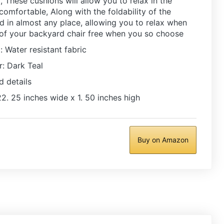
 These cushions will allow you to relax in the
 comfortable, Along with the foldability of the
ed in almost any place, allowing you to relax when
 of your backyard chair free when you so choose
: Water resistant fabric
: Dark Teal
d details
2. 25 inches wide x 1. 50 inches high
Buy on Amazon