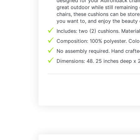
designed for your Adirondack chair,
great outdoor while still remaining
chairs, these cushions can be stor
you want to, and enjoy the beauty
Includes: two (2) cushions. Material
Composition: 100% polyester. Color
No assembly required. Hand crafte
Dimensions: 48. 25 inches deep x 2