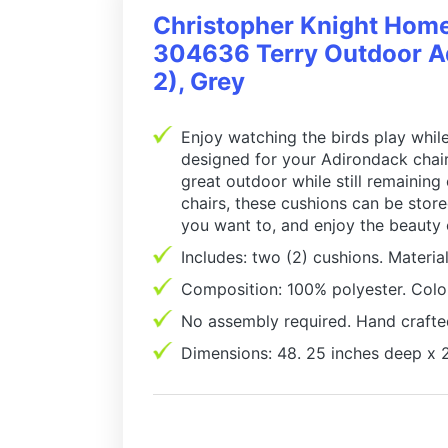
Christopher Knight Hom
304636 Terry Outdoor Ad
2), Grey
Enjoy watching the birds play while
designed for your Adirondack chair,
great outdoor while still remaining
chairs, these cushions can be stor
you want to, and enjoy the beauty
Includes: two (2) cushions. Material
Composition: 100% polyester. Colo
No assembly required. Hand crafte
Dimensions: 48. 25 inches deep x 2