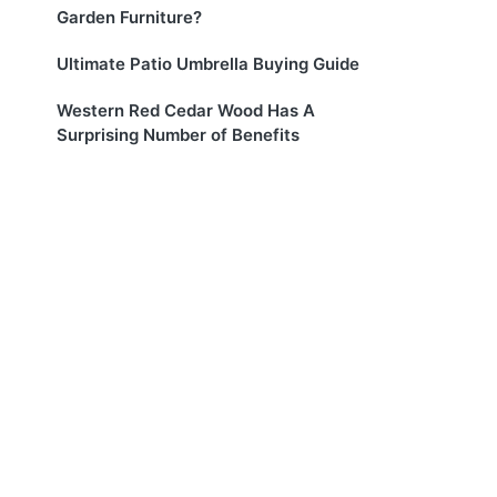
Garden Furniture?
Ultimate Patio Umbrella Buying Guide
Western Red Cedar Wood Has A
Surprising Number of Benefits