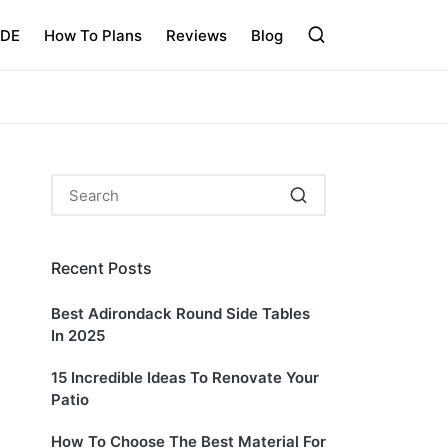
IDE
How To Plans
Reviews
Blog
Recent Posts
Best Adirondack Round Side Tables
In 2025
15 Incredible Ideas To Renovate Your
Patio
How To Choose The Best Material For