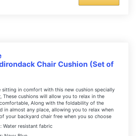
e
irondack Chair Cushion (Set of
 sitting in comfort with this new cushion specially
 These cushions will allow you to relax in the
 comfortable, Along with the foldability of the
ed in almost any place, allowing you to relax when
 of your backyard chair free when you so choose
: Water resistant fabric
r: Navy Blue