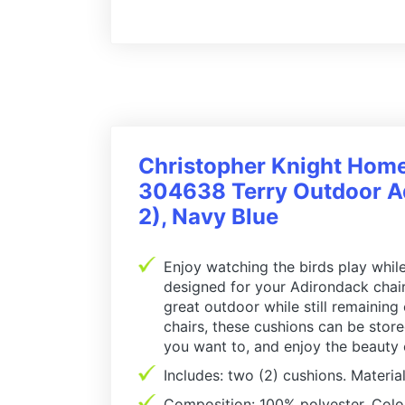
Christopher Knight Hom
304638 Terry Outdoor Ad
2), Navy Blue
Enjoy watching the birds play while
designed for your Adirondack chair,
great outdoor while still remaining
chairs, these cushions can be stor
you want to, and enjoy the beauty
Includes: two (2) cushions. Material
Composition: 100% polyester. Colo