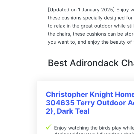
[Updated on 1 January 2025] Enjoy wat
these cushions specially designed for
to relax in the great outdoor while sti
the chairs, these cushions can be sto
you want to, and enjoy the beauty of
Best Adirondack Ch
Christopher Knight Hom
304635 Terry Outdoor Ad
2), Dark Teal
Enjoy watching the birds play while