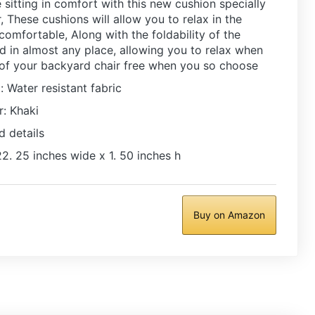
 sitting in comfort with this new cushion specially
 These cushions will allow you to relax in the
 comfortable, Along with the foldability of the
ed in almost any place, allowing you to relax when
 of your backyard chair free when you so choose
: Water resistant fabric
r: Khaki
d details
2. 25 inches wide x 1. 50 inches h
Buy on Amazon