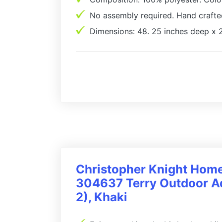
No assembly required. Hand crafte
Dimensions: 48. 25 inches deep x 2
Christopher Knight Hom
304637 Terry Outdoor Ad
2), Khaki