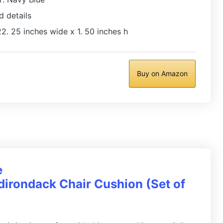
d details
2. 25 inches wide x 1. 50 inches h
Buy on Amazon
e
irondack Chair Cushion (Set of