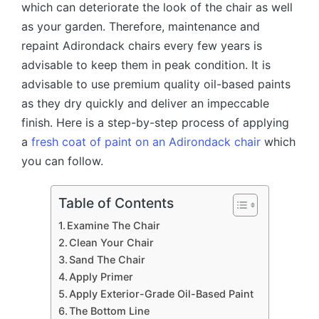
which can deteriorate the look of the chair as well
as your garden. Therefore, maintenance and
repaint Adirondack chairs every few years is
advisable to keep them in peak condition. It is
advisable to use premium quality oil-based paints
as they dry quickly and deliver an impeccable
finish. Here is a step-by-step process of applying
a
fresh coat of paint on an Adirondack chair
which
you can follow.
Table of Contents
Examine The Chair
Clean Your Chair
Sand The Chair
Apply Primer
Apply Exterior-Grade Oil-Based Paint
The Bottom Line