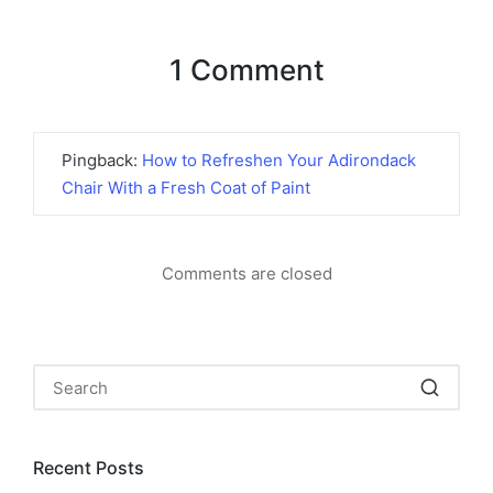
1 Comment
Pingback:
How to Refreshen Your Adirondack
Chair With a Fresh Coat of Paint
Comments are closed
Recent Posts