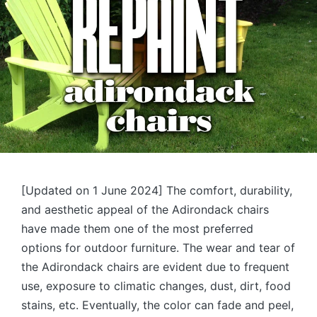
[Updated on 1 June 2024] The comfort, durability,
and aesthetic appeal of the Adirondack chairs
have made them one of the most preferred
options for outdoor furniture. The wear and tear of
the Adirondack chairs are evident due to frequent
use, exposure to climatic changes, dust, dirt, food
stains, etc. Eventually, the color can fade and peel,