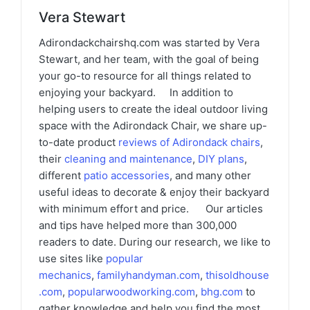
Vera Stewart
Adirondackchairshq.com was started by Vera
Stewart, and her team, with the goal of being
your go-to resource for all things related to
enjoying your backyard. In addition to
helping users to create the ideal outdoor living
space with the Adirondack Chair, we share up-
to-date product
reviews of Adirondack chairs
,
their
cleaning and maintenance
,
DIY plans
,
different
patio accessories
, and many other
useful ideas to decorate & enjoy their backyard
with minimum effort and price. Our articles
and tips have helped more than 300,000
readers to date. During our research, we like to
use sites like
popular
mechanics
,
familyhandyman.com
,
thisoldhouse
.com
,
popularwoodworking.com
,
bhg.com
to
gather knowledge and help you find the most