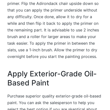
primer. Flip the Adirondack chair upside down so
that you can apply the primer underside without
any difficulty. Once done, allow it to dry for a
while and then flip it back to apply the primer on
the remaining part. It is advisable to use 2 inches
brush and a roller for larger areas to make your
task easier. To apply the primer in between the
slats, use a 1-inch brush. Allow the primer to dry
overnight before you start the painting process.
Apply Exterior-Grade Oil-
Based Paint
Purchase superior quality exterior-grade oil-based
paint. You can ask the salesperson to help you
select the best option if you are skeptical about