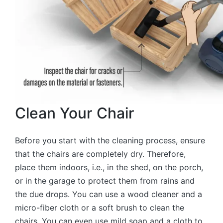
Clean Your Chair
Before you start with the cleaning process, ensure
that the chairs are completely dry. Therefore,
place them indoors, i.e., in the shed, on the porch,
or in the garage to protect them from rains and
the due drops. You can use a wood cleaner and a
micro-fiber cloth or a soft brush to clean the
chairs. You can even use mild soap and a cloth to