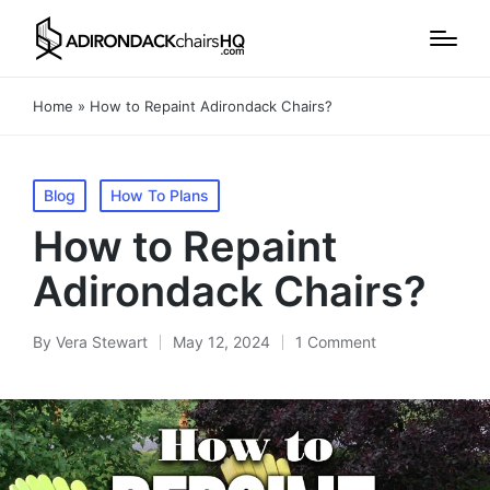
Home
»
How to Repaint Adirondack Chairs?
Posted
Blog
How To Plans
in
How to Repaint
Adirondack Chairs?
By
Vera Stewart
May 12, 2024
1 Comment
Posted
by