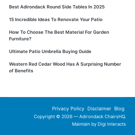
Best Adirondack Round Side Tables In 2025
15 Incredible Ideas To Renovate Your Patio
How To Choose The Best Material For Garden
Furniture?
Ultimate Patio Umbrella Buying Guide
Western Red Cedar Wood Has A Surprising Number
of Benefits
Privacy Policy
Disclaimer
Blog
Copyright © 2026 — Adirondack ChairsHQ.
Maintain by
Digi Interacts