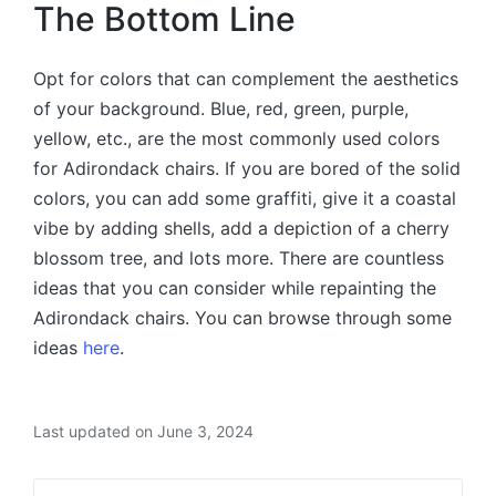
The Bottom Line
Opt for colors that can complement the aesthetics
of your background. Blue, red, green, purple,
yellow, etc., are the most commonly used colors
for Adirondack chairs. If you are bored of the solid
colors, you can add some graffiti, give it a coastal
vibe by adding shells, add a depiction of a cherry
blossom tree, and lots more. There are countless
ideas that you can consider while repainting the
Adirondack chairs. You can browse through some
ideas
here
.
Last updated on June 3, 2024