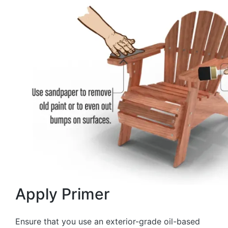
Apply Primer
Ensure that you use an exterior-grade oil-based