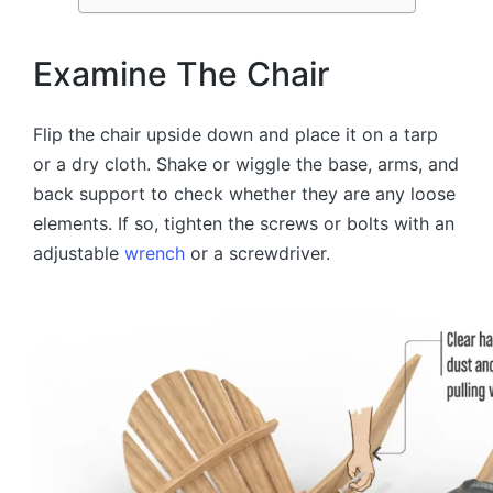
Examine The Chair
Flip the chair upside down and place it on a tarp
or a dry cloth. Shake or wiggle the base, arms, and
back support to check whether they are any loose
elements. If so, tighten the screws or bolts with an
adjustable
wrench
or a screwdriver.