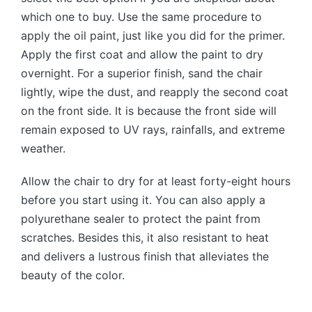
which one to buy. Use the same procedure to
apply the oil paint, just like you did for the primer.
Apply the first coat and allow the paint to dry
overnight. For a superior finish, sand the chair
lightly, wipe the dust, and reapply the second coat
on the front side. It is because the front side will
remain exposed to UV rays, rainfalls, and extreme
weather.
Allow the chair to dry for at least forty-eight hours
before you start using it. You can also apply a
polyurethane sealer to protect the paint from
scratches. Besides this, it also resistant to heat
and delivers a lustrous finish that alleviates the
beauty of the color.