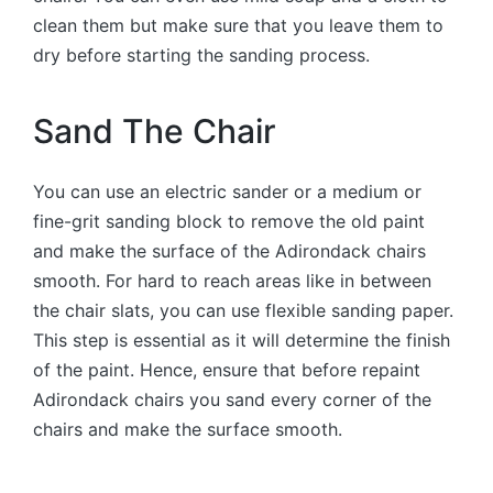
clean them but make sure that you leave them to
dry before starting the sanding process.
Sand The Chair
You can use an electric sander or a medium or
fine-grit sanding block to remove the old paint
and make the surface of the Adirondack chairs
smooth. For hard to reach areas like in between
the chair slats, you can use flexible sanding paper.
This step is essential as it will determine the finish
of the paint. Hence, ensure that before repaint
Adirondack chairs you sand every corner of the
chairs and make the surface smooth.