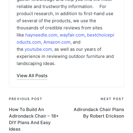
reliable and trustworthy information. For
product research, in addition to first-hand use
of several of the products, we use the
thousands of credible reviews from sites
like
hayneedle.com
,
wayfair.com
,
bestchoicepr
oducts.com
,
Amazon.com
, and
the
youtube.com
,
as well as our years of
experience in reviewing outdoor furniture and
landscaping ideas.
View All Posts
Post
PREVIOUS POST
NEXT POST
How To Build An
Adirondack Chair Plans
navigation
Adirondack Chair – 18+
By Robert Erickson
DIY Plans And Easy
Ideas