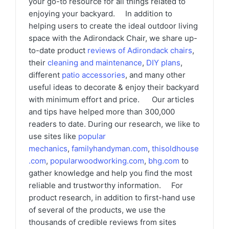
your go-to resource for all things related to
enjoying your backyard. In addition to
helping users to create the ideal outdoor living
space with the Adirondack Chair, we share up-
to-date product
reviews of Adirondack chairs
,
their
cleaning and maintenance
,
DIY plans
,
different
patio accessories
, and many other
useful ideas to decorate & enjoy their backyard
with minimum effort and price. Our articles
and tips have helped more than 300,000
readers to date. During our research, we like to
use sites like
popular
mechanics
,
familyhandyman.com
,
thisoldhouse
.com
,
popularwoodworking.com
,
bhg.com
to
gather knowledge and help you find the most
reliable and trustworthy information. For
product research, in addition to first-hand use
of several of the products, we use the
thousands of credible reviews from sites