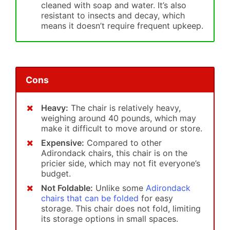
cleaned with soap and water. It’s also
resistant to insects and decay, which
means it doesn’t require frequent upkeep.
Cons
Heavy:
The chair is relatively heavy,
weighing around 40 pounds, which may
make it difficult to move around or store.
Expensive:
Compared to other
Adirondack chairs, this chair is on the
pricier side, which may not fit everyone’s
budget.
Not Foldable:
Unlike some
Adirondack
chairs that can be folded
for easy
storage. This chair does not fold, limiting
its storage options in small spaces.