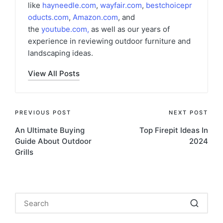
like
hayneedle.com
,
wayfair.com
,
bestchoicepr
oducts.com
,
Amazon.com
, and
the
youtube.com
,
as well as our years of
experience in reviewing outdoor furniture and
landscaping ideas.
View All Posts
Post
PREVIOUS POST
NEXT POST
An Ultimate Buying
Top Firepit Ideas In
navigation
Guide About Outdoor
2024
Grills