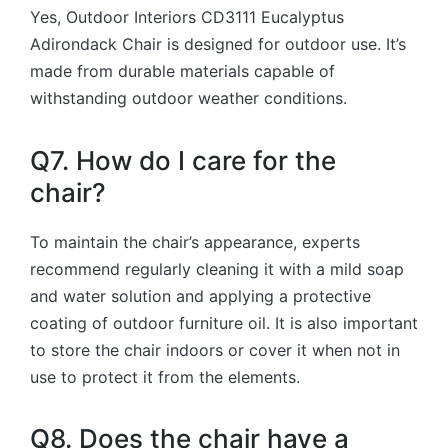
Yes, Outdoor Interiors CD3111 Eucalyptus
Adirondack Chair is designed for outdoor use. It’s
made from durable materials capable of
withstanding outdoor weather conditions.
Q7. How do I care for the
chair?
To maintain the chair’s appearance, experts
recommend regularly cleaning it with a mild soap
and water solution and applying a protective
coating of outdoor furniture oil. It is also important
to store the chair indoors or cover it when not in
use to protect it from the elements.
Q8. Does the chair have a