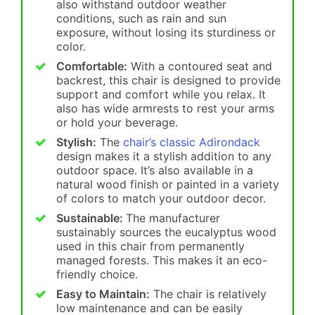
also withstand outdoor weather
conditions, such as rain and sun
exposure, without losing its sturdiness or
color.
Comfortable:
With a contoured seat and
backrest, this chair is designed to provide
support and comfort while you relax. It
also has wide armrests to rest your arms
or hold your beverage.
Stylish:
The
chair’s classic Adirondack
design makes it a stylish addition to any
outdoor space. It’s also available in a
natural wood finish or painted in a variety
of colors to match your outdoor decor.
Sustainable:
The manufacturer
sustainably sources the eucalyptus wood
used in this chair from permanently
managed forests. This makes it an eco-
friendly choice.
Easy to Maintain:
The chair is relatively
low maintenance and can be easily