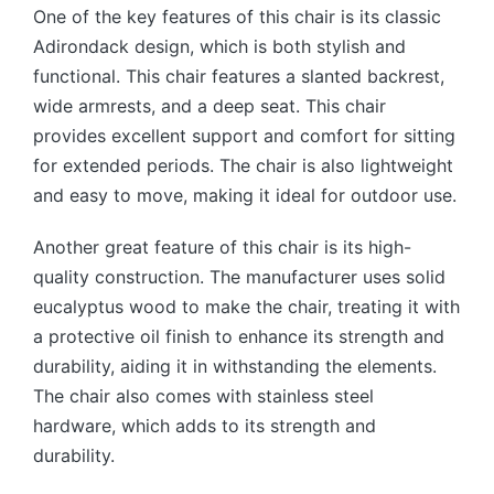
One of the key features of this chair is its classic
Adirondack design, which is both stylish and
functional. This chair features a slanted backrest,
wide armrests, and a deep seat. This chair
provides excellent support and comfort for sitting
for extended periods. The chair is also lightweight
and easy to move, making it ideal for outdoor use.
Another great feature of this chair is its high-
quality construction.
The manufacturer uses solid
eucalyptus wood to make the chair, treating it with
a protective oil finish to enhance its strength and
durability, aiding it in withstanding the elements.
The chair also comes with stainless steel
hardware, which adds to its strength and
durability.