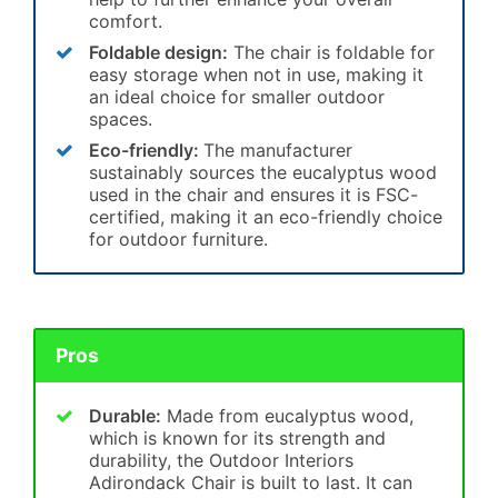
comfort.
Foldable design:
The chair is foldable for
easy storage when not in use, making it
an ideal choice for smaller outdoor
spaces.
Eco-friendly:
The manufacturer
sustainably sources the eucalyptus wood
used in the chair and ensures it is FSC-
certified, making it an eco-friendly choice
for outdoor furniture.
Pros
Durable:
Made from eucalyptus wood,
which is known for its strength and
durability, the Outdoor Interiors
Adirondack Chair is built to last. It can