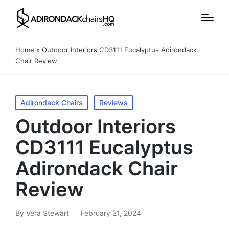
Home
»
Outdoor Interiors CD3111 Eucalyptus Adirondack
Chair Review
Posted
Adirondack Chairs
Reviews
in
Outdoor Interiors
CD3111 Eucalyptus
Adirondack Chair
Review
By
Vera Stewart
February 21, 2024
Posted