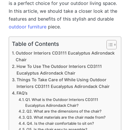
is a perfect choice for your outdoor living space.
In this article, we should take a closer look at the
features and benefits of this stylish and durable
outdoor furniture
piece.
Table of Contents
Outdoor Interiors CD3111 Eucalyptus Adirondack
Chair
How To Use The Outdoor Interiors CD3111
Eucalyptus Adirondack Chair
Things To Take Care of While Using Outdoor
Interiors CD3111 Eucalyptus Adirondack Chair
FAQ’s
Q1. What is the Outdoor Interiors CD3111
Eucalyptus Adirondack Chair?
Q2. What are the dimensions of the chair?
Q3. What materials are the chair made from?
Q4. Is the chair comfortable to sit on?
Q5. Is the chair easy to assemble?