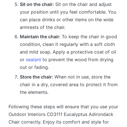
Sit on the chair:
Sit on the chair and adjust
your position until you feel comfortable. You
can place drinks or other items on the wide
armrests of the chair.
Maintain the chair:
To keep the chair in good
condition, clean it regularly with a soft cloth
and mild soap. Apply a protective coat of oil
or
sealant
to prevent the wood from drying
out or fading.
Store the chair:
When not in use, store the
chair in a dry, covered area to protect it from
the elements.
Following these steps will ensure that you use your
Outdoor Interiors CD3111 Eucalyptus Adirondack
Chair correctly. Enjoy its comfort and style for