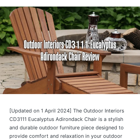
by
[Updated on 1 April 2024] The Outdoor Interiors
CD3111 Eucalyptus Adirondack Chair is a stylish
and durable outdoor furniture piece designed to
provide comfort and relaxation in your outdoor