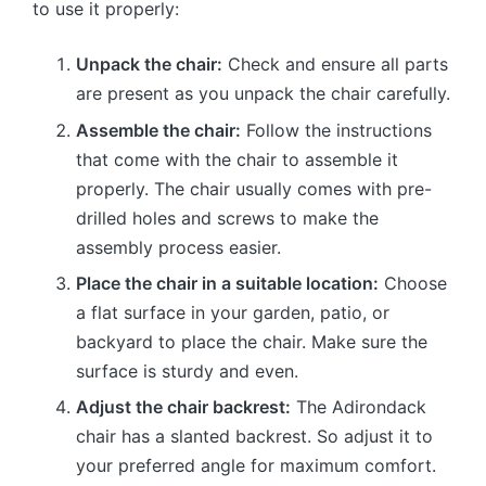
to use it properly:
Unpack the chair:
Check and ensure all parts
are present as you unpack the chair carefully.
Assemble the chair:
Follow the instructions
that come with the chair to assemble it
properly. The chair usually comes with pre-
drilled holes and screws to make the
assembly process easier.
Place the chair in a suitable location:
Choose
a flat surface in your garden, patio, or
backyard to place the chair. Make sure the
surface is sturdy and even.
Adjust the chair backrest:
The Adirondack
chair has a slanted backrest. So adjust it to
your preferred angle for maximum comfort.