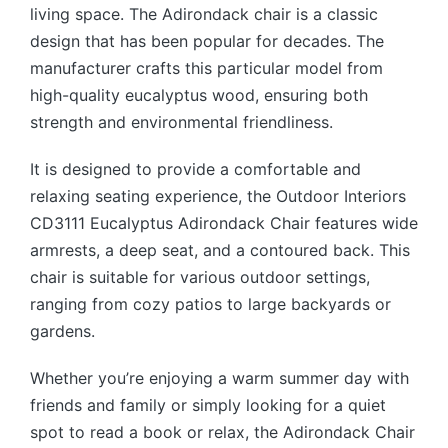
living space. The Adirondack chair is a classic
design that has been popular for decades.
The
manufacturer crafts this particular model from
high-quality eucalyptus wood, ensuring both
strength and environmental friendliness.
It is designed to provide a comfortable and
relaxing seating experience, the Outdoor Interiors
CD3111 Eucalyptus Adirondack Chair features wide
armrests, a deep seat, and a contoured back. This
chair is suitable for various outdoor settings,
ranging from cozy patios to large backyards or
gardens.
Whether you’re enjoying a warm summer day with
friends and family or simply looking for a quiet
spot to read a book or relax, the Adirondack Chair