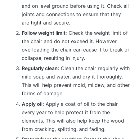
and on level ground before using it. Check all
joints and connections to ensure that they
are tight and secure.
Follow weight limit:
Check the weight limit of
the chair and do not exceed it. However,
overloading the chair can cause it to break or
collapse, resulting in injury.
Regularly clean:
Clean the chair regularly with
mild soap and water, and dry it thoroughly.
This will help prevent mold, mildew, and other
forms of damage.
Apply oil:
Apply a coat of oil to the chair
every year to help protect it from the
elements. This will also help keep the wood
from cracking, splitting, and fading.