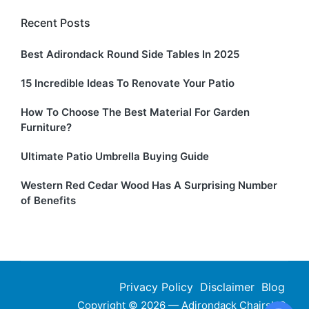
Recent Posts
Best Adirondack Round Side Tables In 2025
15 Incredible Ideas To Renovate Your Patio
How To Choose The Best Material For Garden
Furniture?
Ultimate Patio Umbrella Buying Guide
Western Red Cedar Wood Has A Surprising Number
of Benefits
Privacy Policy
Disclaimer
Blog
Copyright © 2026 — Adirondack ChairsHQ.