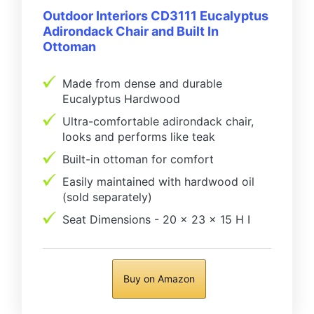
Outdoor Interiors CD3111 Eucalyptus
Adirondack Chair and Built In
Ottoman
Made from dense and durable
Eucalyptus Hardwood
Ultra-comfortable adirondack chair,
looks and performs like teak
Built-in ottoman for comfort
Easily maintained with hardwood oil
(sold separately)
Seat Dimensions - 20 x 23 x 15 H I
Buy on Amazon