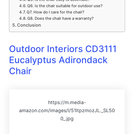
Q6. Is the chair suitable for outdoor use?
Q7. How do I care for the chair?
Q8. Does the chair have a warranty?
Conclusion
Outdoor Interiors CD3111
Eucalyptus Adirondack
Chair
https://m.media-
amazon.com/images/I/51ltpzmozJL._SL50
0_.jpg