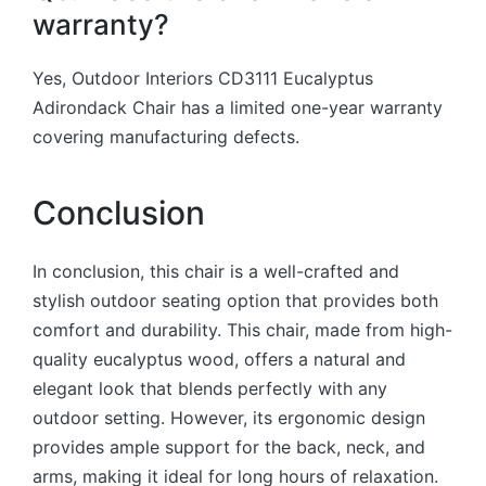
warranty?
Yes, Outdoor Interiors CD3111 Eucalyptus
Adirondack Chair has a limited one-year warranty
covering manufacturing defects.
Conclusion
In conclusion, this chair is a well-crafted and
stylish outdoor seating option that provides both
comfort and durability.
This chair, made from high-
quality eucalyptus wood, offers a natural and
elegant look that blends perfectly with any
outdoor setting. However, i
ts ergonomic design
provides ample support for the back, neck, and
arms, making it ideal for long hours of relaxation.