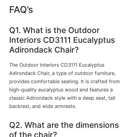
FAQ’s
Q1. What is the Outdoor
Interiors CD3111 Eucalyptus
Adirondack Chair?
The Outdoor Interiors CD3111 Eucalyptus
Adirondack Chair, a type of outdoor furniture,
provides comfortable seating. It is crafted from
high-quality eucalyptus wood and features a
classic Adirondack style with a deep seat, tall
backrest, and wide armrests.
Q2. What are the dimensions
of the chair?