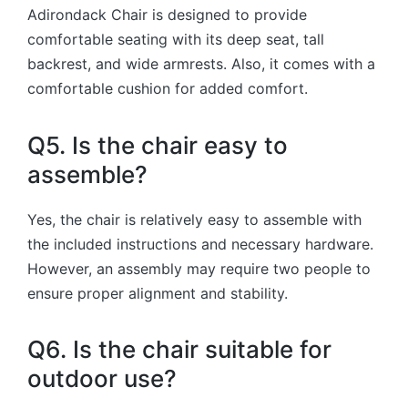
Adirondack Chair is designed to provide
comfortable seating with its deep seat, tall
backrest, and wide armrests. Also, it comes with a
comfortable cushion for added comfort.
Q5. Is the chair easy to
assemble?
Yes, the chair is relatively easy to assemble with
the included instructions and necessary hardware.
However, an assembly may require two people to
ensure proper alignment and stability.
Q6. Is the chair suitable for
outdoor use?