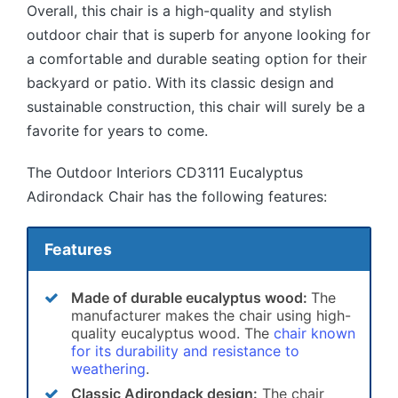
Overall, this chair is a high-quality and stylish
outdoor chair that is superb for anyone looking for
a comfortable and durable seating option for their
backyard or patio. With its classic design and
sustainable construction, this chair will surely be a
favorite for years to come.
The Outdoor Interiors CD3111 Eucalyptus
Adirondack Chair has the following features:
Features
Made of durable eucalyptus wood:
The
manufacturer makes the chair using high-
quality eucalyptus wood. The
chair known
for its durability and resistance to
weathering
.
Classic Adirondack design:
The chair