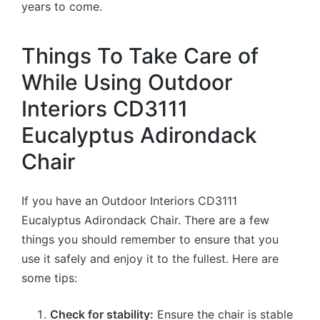
years to come.
Things To Take Care of
While Using Outdoor
Interiors CD3111
Eucalyptus Adirondack
Chair
If you have an Outdoor Interiors CD3111
Eucalyptus Adirondack Chair. There are a few
things you should remember to ensure that you
use it safely and enjoy it to the fullest. Here are
some tips:
Check for stability:
Ensure the chair is stable