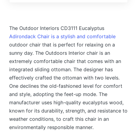
The Outdoor Interiors CD3111 Eucalyptus
Adirondack Chair is a stylish and comfortable
outdoor chair that is perfect for relaxing on a
sunny day. The Outdoors Interior chair is an
extremely comfortable chair that comes with an
integrated sliding ottoman.
The designer has
effectively crafted the ottoman with two levels.
One declines the old-fashioned level for comfort
and style, adopting the feet-up mode.
The
manufacturer uses high-quality eucalyptus wood,
known for its durability, strength, and resistance to
weather conditions, to craft this chair in an
environmentally responsible manner.