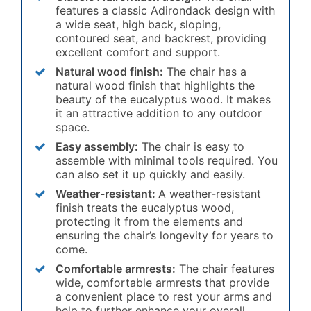
features a classic Adirondack design with
a wide seat, high back, sloping,
contoured seat, and backrest, providing
excellent comfort and support.
Natural wood finish:
The chair has a
natural wood finish that highlights the
beauty of the eucalyptus wood. It makes
it an attractive addition to any outdoor
space.
Easy assembly:
The chair is easy to
assemble with minimal tools required. You
can also set it up quickly and easily.
Weather-resistant:
A weather-resistant
finish treats the eucalyptus wood,
protecting it from the elements and
ensuring the chair’s longevity for years to
come.
Comfortable armrests:
The chair features
wide, comfortable armrests that provide
a convenient place to rest your arms and
help to further enhance your overall