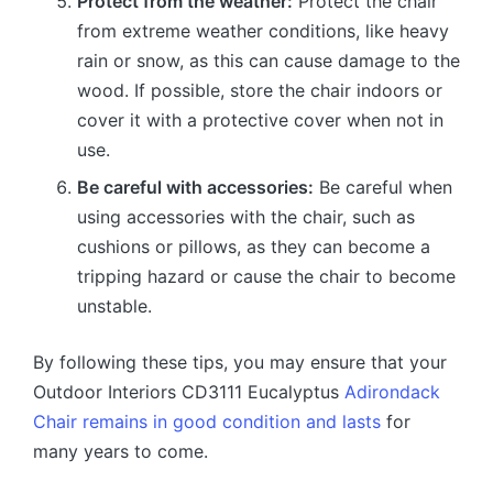
Protect from the weather:
Protect the chair
from extreme weather conditions, like heavy
rain or snow, as this can cause damage to the
wood. If possible, store the chair indoors or
cover it with a protective cover when not in
use.
Be careful with accessories:
Be careful when
using accessories with the chair, such as
cushions or pillows, as they can become a
tripping hazard or cause the chair to become
unstable.
By following these tips, you may ensure that your
Outdoor Interiors CD3111 Eucalyptus
Adirondack
Chair remains in good condition and lasts
for
many years to come.