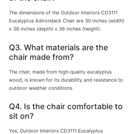
The dimensions of the Outdoor Interiors CD3111
Eucalyptus Adirondack Chair are 30 inches (width)
x 36 inches (depth) x 36 inches (height).
Q3. What materials are the
chair made from?
The chair, made from high-quality eucalyptus
wood, is known for its durability and resistance to
outdoor weather conditions.
Q4. Is the chair comfortable to
sit on?
Yes, Outdoor Interiors CD3111 Eucalyptus