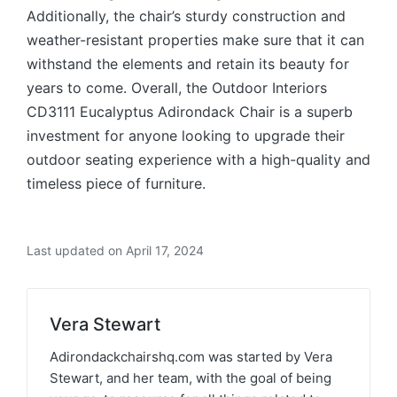
Additionally, the chair’s sturdy construction and
weather-resistant properties make sure that it can
withstand the elements and retain its beauty for
years to come. Overall, the Outdoor Interiors
CD3111 Eucalyptus Adirondack Chair is a superb
investment for anyone looking to upgrade their
outdoor seating experience with a high-quality and
timeless piece of furniture.
Last updated on April 17, 2024
Vera Stewart
Adirondackchairshq.com was started by Vera
Stewart, and her team, with the goal of being