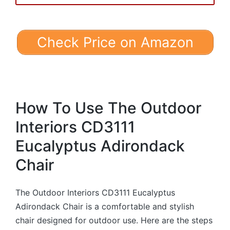
Check Price on Amazon
How To Use The Outdoor
Interiors CD3111
Eucalyptus Adirondack
Chair
The Outdoor Interiors CD3111 Eucalyptus
Adirondack Chair is a comfortable and stylish
chair designed for outdoor use. Here are the steps