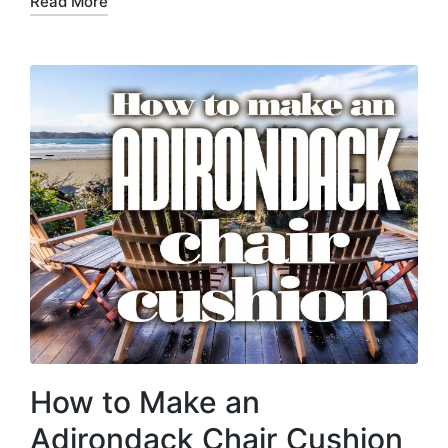
Read More
How to Make an
Adirondack Chair Cushion