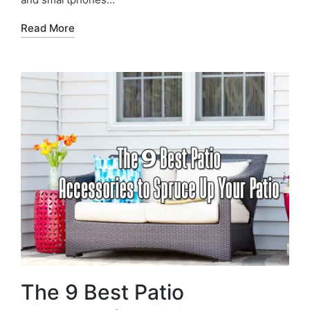
Read More
The 9 Best Patio