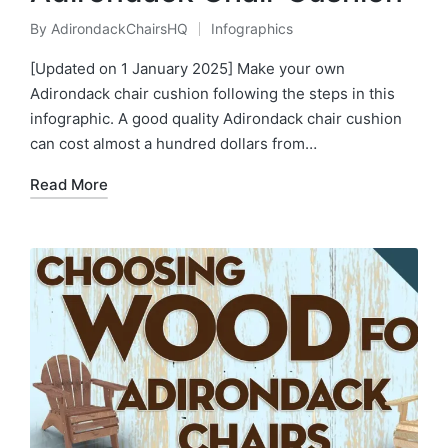
By
AdirondackChairsHQ
Infographics
Posted
Posted
by
in
[Updated on 1 January 2025] Make your own
Adirondack chair cushion following the steps in this
infographic. A good quality Adirondack chair cushion
can cost almost a hundred dollars from…
Read More