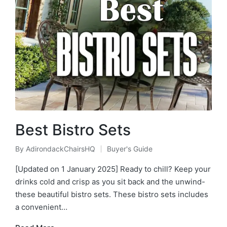
Best Bistro Sets
By
AdirondackChairsHQ
Buyer's Guide
Posted
Posted
by
in
[Updated on 1 January 2025] Ready to chill? Keep your
drinks cold and crisp as you sit back and the unwind-
these beautiful bistro sets. These bistro sets includes
a convenient…