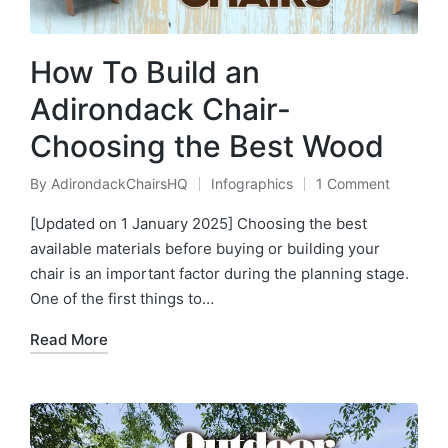
How To Build an
Adirondack Chair-
Choosing the Best Wood
By
AdirondackChairsHQ
Infographics
1 Comment
Posted
Posted
by
in
[Updated on 1 January 2025] Choosing the best
available materials before buying or building your
chair is an important factor during the planning stage.
One of the first things to…
Read More