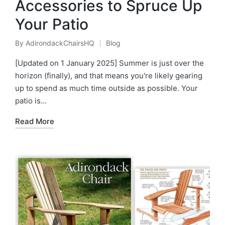
Accessories to Spruce Up
Your Patio
By
AdirondackChairsHQ
Blog
Posted
Posted
by
in
[Updated on 1 January 2025] Summer is just over the
horizon (finally), and that means you're likely gearing
up to spend as much time outside as possible. Your
patio is…
Read More