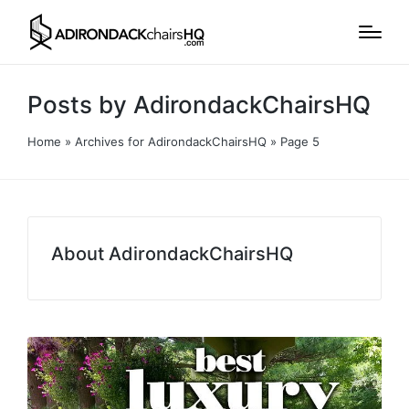
Posts by AdirondackChairsHQ
Home
»
Archives for AdirondackChairsHQ
»
Page 5
About AdirondackChairsHQ