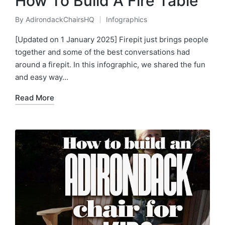
How To Build A Fire Table
By
AdirondackChairsHQ
Infographics
Posted
Posted
by
in
[Updated on 1 January 2025] Firepit just brings people
together and some of the best conversations had
around a firepit. In this infographic, we shared the fun
and easy way…
Read More