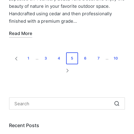
beauty of nature in your favorite outdoor space.
Handcrafted using cedar and then professionally
finished with a premium grade…
Read More
Posts
1
…
3
4
5
6
7
…
10
PREVIOUS
pagination
PAGE
NEXT
PAGE
Recent Posts