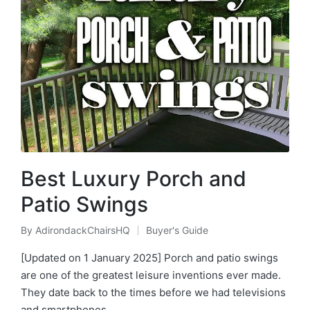
Best Luxury Porch and
Patio Swings
By
AdirondackChairsHQ
Buyer's Guide
Posted
Posted
by
in
[Updated on 1 January 2025] Porch and patio swings
are one of the greatest leisure inventions ever made.
They date back to the times before we had televisions
and smartphones…