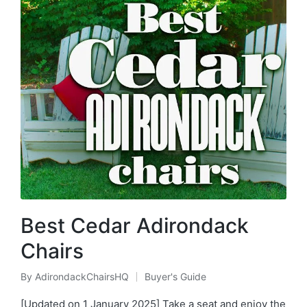
Best Cedar Adirondack
Chairs
By
AdirondackChairsHQ
Buyer's Guide
Posted
Posted
by
in
[Updated on 1 January 2025] Take a seat and enjoy the