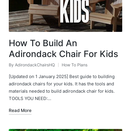
How To Build An
Adirondack Chair For Kids
By
AdirondackChairsHQ
How To Plans
Posted
Posted
by
in
[Updated on 1 January 2025] Best guide to building
adirondack chairs for your kids. It has the tools and
materials needed to build adirondack chair for kids.
TOOLS YOU NEED:…
Read More