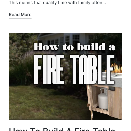
This means that quality time with family often…
Read More