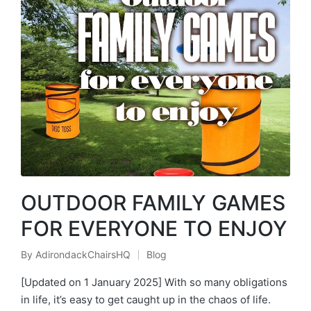
OUTDOOR FAMILY GAMES
FOR EVERYONE TO ENJOY
By
AdirondackChairsHQ
Blog
Posted
Posted
by
in
[Updated on 1 January 2025] With so many obligations
in life, it’s easy to get caught up in the chaos of life.