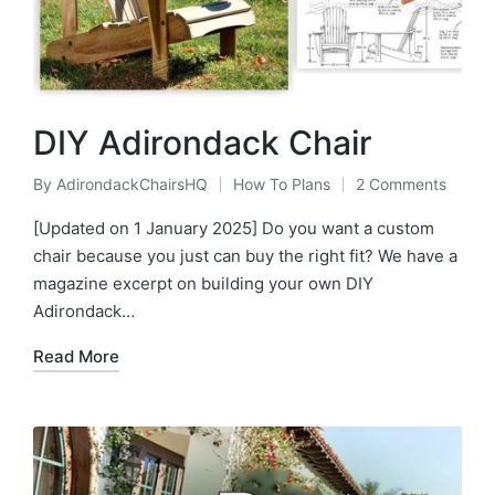
DIY Adirondack Chair
By
AdirondackChairsHQ
How To Plans
2 Comments
Posted
Posted
by
in
[Updated on 1 January 2025] Do you want a custom
chair because you just can buy the right fit? We have a
magazine excerpt on building your own DIY
Adirondack…
Read More